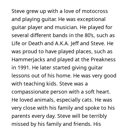
Steve grew up with a love of motocross
and playing guitar. He was exceptional
guitar player and musician. He played for
several different bands in the 80’s, such as
Life or Death and A.K.A. Jeff and Steve. He
was proud to have played places, such as
Hammerjacks and played at the Preakness
in 1991. He later started giving guitar
lessons out of his home. He was very good
with teaching kids. Steve was a
compassionate person with a soft heart.
He loved animals, especially cats. He was
very close with his family and spoke to his
parents every day. Steve will be terribly
missed by his family and friends. His