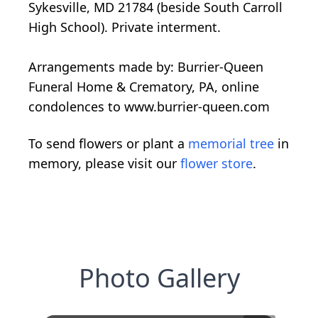
Sykesville, MD 21784 (beside South Carroll
High School). Private interment.
Arrangements made by: Burrier-Queen
Funeral Home & Crematory, PA, online
condolences to www.burrier-queen.com
To send flowers or plant a
memorial tree
in
memory, please visit our
flower store
.
Photo Gallery