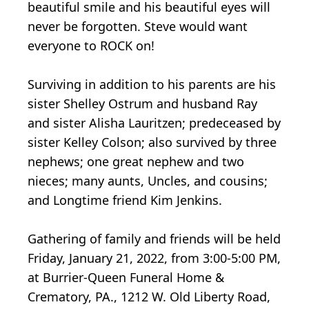
beautiful smile and his beautiful eyes will
never be forgotten. Steve would want
everyone to ROCK on!
Surviving in addition to his parents are his
sister Shelley Ostrum and husband Ray
and sister Alisha Lauritzen; predeceased by
sister Kelley Colson; also survived by three
nephews; one great nephew and two
nieces; many aunts, Uncles, and cousins;
and Longtime friend Kim Jenkins.
Gathering of family and friends will be held
Friday, January 21, 2022, from 3:00-5:00 PM,
at Burrier-Queen Funeral Home &
Crematory, PA., 1212 W. Old Liberty Road,