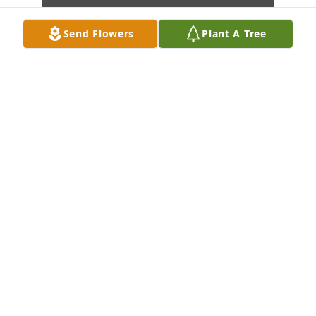
Send Flowers
Plant A Tree