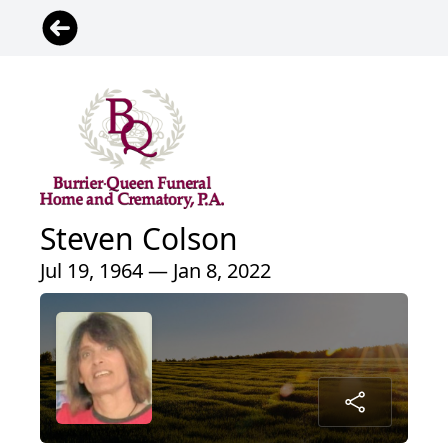
Steven Colson
Jul 19, 1964 — Jan 8, 2022