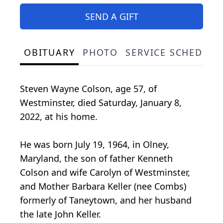
SEND A GIFT
OBITUARY
PHOTO
SERVICE SCHEDULE
Steven Wayne Colson, age 57, of
Westminster, died Saturday, January 8,
2022, at his home.
He was born July 19, 1964, in Olney,
Maryland, the son of father Kenneth
Colson and wife Carolyn of Westminster,
and Mother Barbara Keller (nee Combs)
formerly of Taneytown, and her husband
the late John Keller.