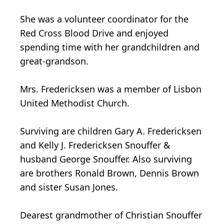
She was a volunteer coordinator for the
Red Cross Blood Drive and enjoyed
spending time with her grandchildren and
great-grandson.
Mrs. Fredericksen was a member of Lisbon
United Methodist Church.
Surviving are children Gary A. Fredericksen
and Kelly J. Fredericksen Snouffer &
husband George Snouffer. Also surviving
are brothers Ronald Brown, Dennis Brown
and sister Susan Jones.
Dearest grandmother of Christian Snouffer