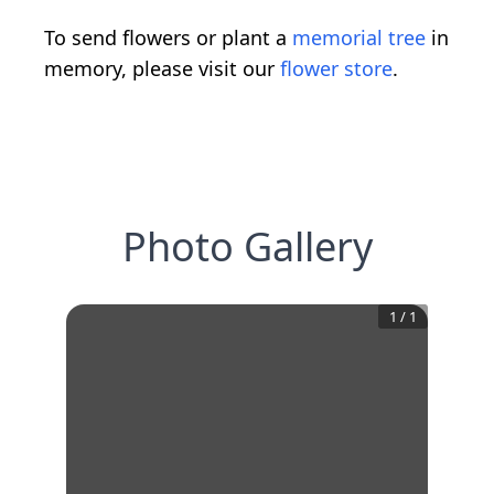
To send flowers or plant a
memorial tree
in
memory, please visit our
flower store
.
Photo Gallery
1
/
1