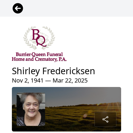
Shirley Fredericksen
Nov 2, 1941 — Mar 22, 2025