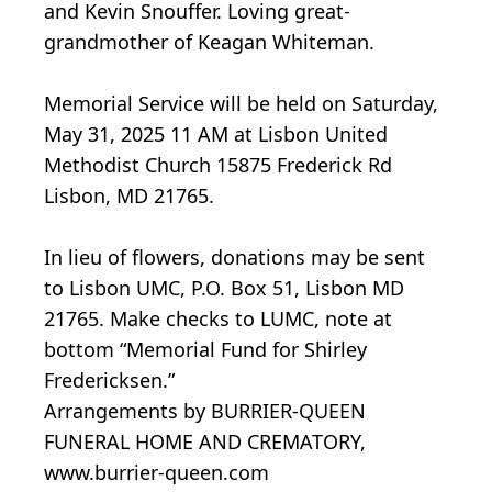
and Kevin Snouffer. Loving great-
grandmother of Keagan Whiteman.
Memorial Service will be held on Saturday,
May 31, 2025 11 AM at Lisbon United
Methodist Church 15875 Frederick Rd
Lisbon, MD 21765.
In lieu of flowers, donations may be sent
to Lisbon UMC, P.O. Box 51, Lisbon MD
21765. Make checks to LUMC, note at
bottom “Memorial Fund for Shirley
Fredericksen.”
Arrangements by BURRIER-QUEEN
FUNERAL HOME AND CREMATORY,
www.burrier-queen.com