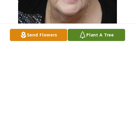
Send Flowers
Plant A Tree