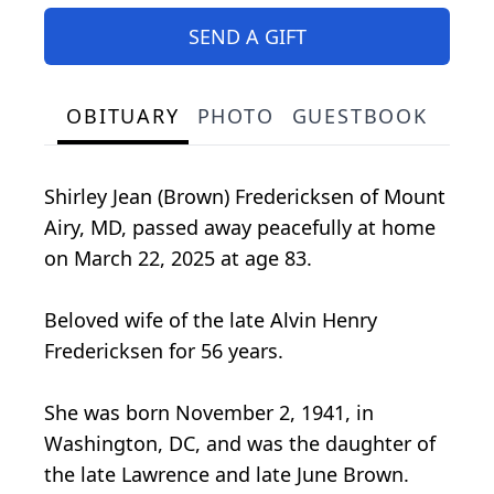
SEND A GIFT
OBITUARY
PHOTO
GUESTBOOK
Shirley Jean (Brown) Fredericksen of Mount
Airy, MD, passed away peacefully at home
on March 22, 2025 at age 83.
Beloved wife of the late Alvin Henry
Fredericksen for 56 years.
She was born November 2, 1941, in
Washington, DC, and was the daughter of
the late Lawrence and late June Brown.