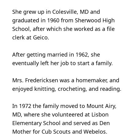
She grew up in Colesville, MD and
graduated in 1960 from Sherwood High
School, after which she worked as a file
clerk at Geico.
After getting married in 1962, she
eventually left her job to start a family.
Mrs. Fredericksen was a homemaker, and
enjoyed knitting, crocheting, and reading.
In 1972 the family moved to Mount Airy,
MD, where she volunteered at Lisbon
Elementary School and served as Den
Mother for Cub Scouts and Webelos.