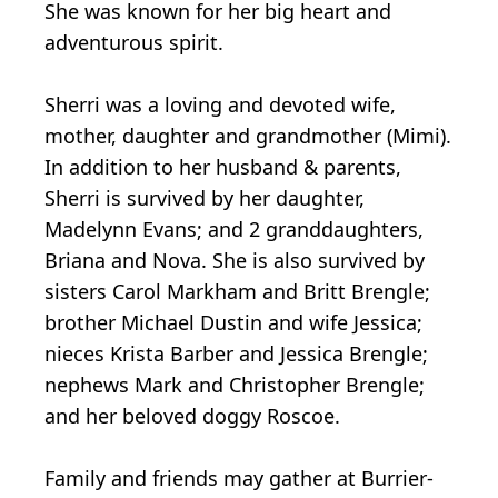
She was known for her big heart and
adventurous spirit.
Sherri was a loving and devoted wife,
mother, daughter and grandmother (Mimi).
In addition to her husband & parents,
Sherri is survived by her daughter,
Madelynn Evans; and 2 granddaughters,
Briana and Nova. She is also survived by
sisters Carol Markham and Britt Brengle;
brother Michael Dustin and wife Jessica;
nieces Krista Barber and Jessica Brengle;
nephews Mark and Christopher Brengle;
and her beloved doggy Roscoe.
Family and friends may gather at Burrier-