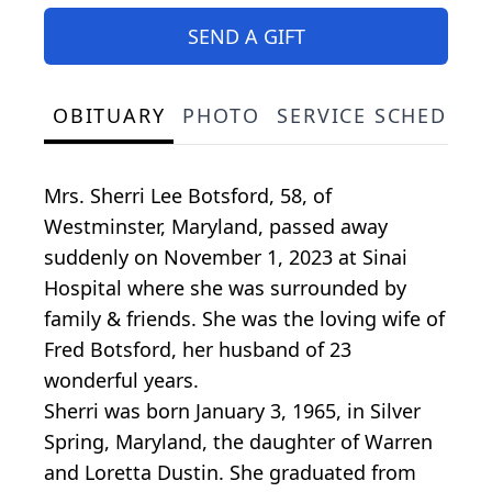
SEND A GIFT
OBITUARY
PHOTO
SERVICE SCHEDULE
Mrs. Sherri Lee Botsford, 58, of
Westminster, Maryland, passed away
suddenly on November 1, 2023 at Sinai
Hospital where she was surrounded by
family & friends. She was the loving wife of
Fred Botsford, her husband of 23
wonderful years.
Sherri was born January 3, 1965, in Silver
Spring, Maryland, the daughter of Warren
and Loretta Dustin. She graduated from