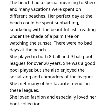
The beach had a special meaning to Sherri
and many vacations were spent on
different beaches. Her perfect day at the
beach could be spent sunbathing,
snorkeling with the beautiful fish, reading
under the shade of a palm tree or
watching the sunset. There were no bad
days at the beach.
She played in both 8-ball and 9-ball pool
leagues for over 20 years. She was a good
pool player, but she also enjoyed the
socializing and comradery of the leagues.
She met many of her favorite friends in
these leagues.
She loved fashion and especially loved her
boot collection.