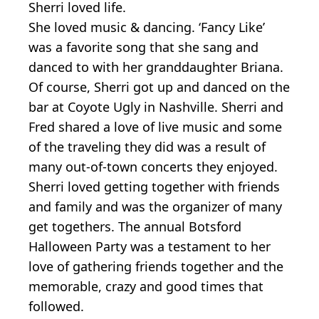
Sherri loved life.
She loved music & dancing. ‘Fancy Like’
was a favorite song that she sang and
danced to with her granddaughter Briana.
Of course, Sherri got up and danced on the
bar at Coyote Ugly in Nashville. Sherri and
Fred shared a love of live music and some
of the traveling they did was a result of
many out-of-town concerts they enjoyed.
Sherri loved getting together with friends
and family and was the organizer of many
get togethers. The annual Botsford
Halloween Party was a testament to her
love of gathering friends together and the
memorable, crazy and good times that
followed.