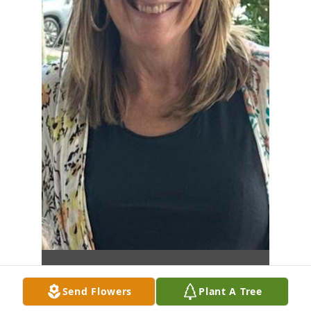
Send Flowers
Plant A Tree