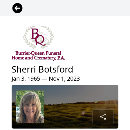
Sherri Botsford
Jan 3, 1965 — Nov 1, 2023