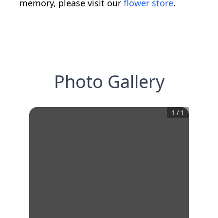
memory, please visit our
flower store
.
Photo Gallery
1
/
1