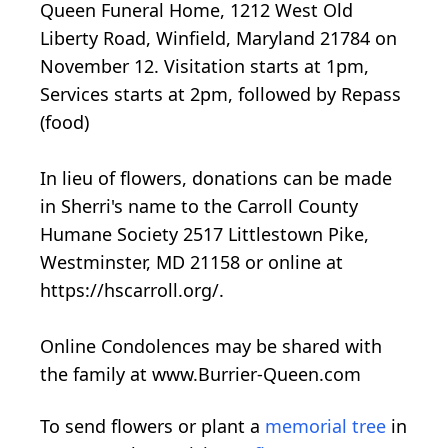
Queen Funeral Home, 1212 West Old
Liberty Road, Winfield, Maryland 21784 on
November 12. Visitation starts at 1pm,
Services starts at 2pm, followed by Repass
(food)
In lieu of flowers, donations can be made
in Sherri's name to the Carroll County
Humane Society 2517 Littlestown Pike,
Westminster, MD 21158 or online at
https://hscarroll.org/.
Online Condolences may be shared with
the family at www.Burrier-Queen.com
To send flowers or plant a
memorial tree
in