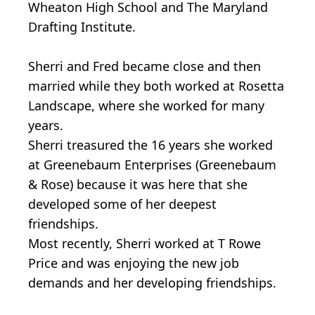
Wheaton High School and The Maryland
Drafting Institute.
Sherri and Fred became close and then
married while they both worked at Rosetta
Landscape, where she worked for many
years.
Sherri treasured the 16 years she worked
at Greenebaum Enterprises (Greenebaum
& Rose) because it was here that she
developed some of her deepest
friendships.
Most recently, Sherri worked at T Rowe
Price and was enjoying the new job
demands and her developing friendships.