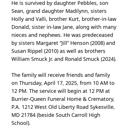
He is survived by daughter Pebbles, son
Sean, grand daughter Madilynn, sisters
Holly and Valli, brother Kurt, brother-in-law
Donald, sister in-law Jane, along with many
nieces and nephews. He was predeceased
by sisters Margaret “Jill” Henson (2008) and
Susan Rippel (2010) as well as brothers
William Smuck Jr. and Ronald Smuck (2024).
The family will receive friends and family
on Thursday, April 17, 2025, from 10 AM to
12 PM. The service will begin at 12 PM at
Burrier-Queen Funeral Home & Crematory,
P.A. 1212 West Old Liberty Road Sykesville,
MD 21784 (beside South Carroll High
School).