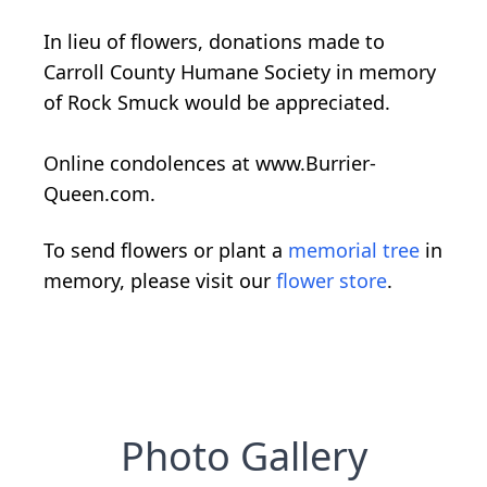
In lieu of flowers, donations made to
Carroll County Humane Society in memory
of Rock Smuck would be appreciated.
Online condolences at www.Burrier-
Queen.com.
To send flowers or plant a
memorial tree
in
memory, please visit our
flower store
.
Photo Gallery