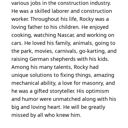
various jobs in the construction industry.
He was a skilled laborer and construction
worker. Throughout his life, Rocky was a
loving father to his children. He enjoyed
cooking, watching Nascar, and working on
cars. He loved his family, animals, going to
the park, movies, carnivals, go-karting, and
raising German shepherds with his kids.
Among his many talents, Rocky had
unique solutions to fixing things, amazing
mechanical ability, a love for masonry, and
he was a gifted storyteller. His optimism
and humor were unmatched along with his
big and loving heart. He will be greatly
missed by all who knew him.