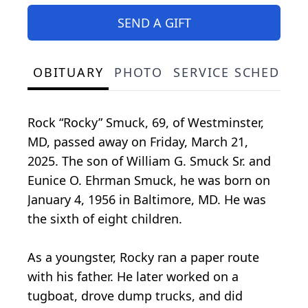
SEND A GIFT
OBITUARY
PHOTO
SERVICE SCHEDULE
Rock “Rocky” Smuck, 69, of Westminster,
MD, passed away on Friday, March 21,
2025. The son of William G. Smuck Sr. and
Eunice O. Ehrman Smuck, he was born on
January 4, 1956 in Baltimore, MD. He was
the sixth of eight children.
As a youngster, Rocky ran a paper route
with his father. He later worked on a
tugboat, drove dump trucks, and did