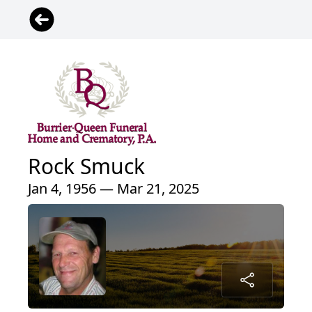
Rock Smuck
Jan 4, 1956 — Mar 21, 2025