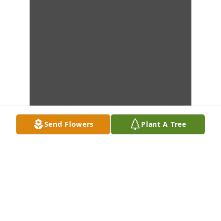
Send Flowers
Plant A Tree