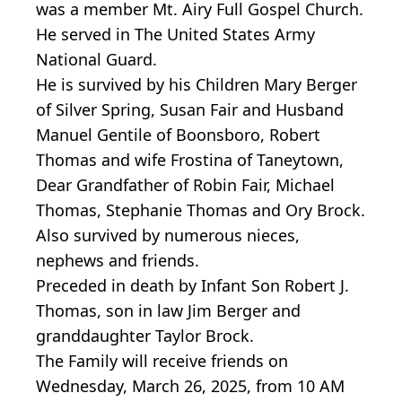
was a member Mt. Airy Full Gospel Church.
He served in The United States Army
National Guard.
He is survived by his Children Mary Berger
of Silver Spring, Susan Fair and Husband
Manuel Gentile of Boonsboro, Robert
Thomas and wife Frostina of Taneytown,
Dear Grandfather of Robin Fair, Michael
Thomas, Stephanie Thomas and Ory Brock.
Also survived by numerous nieces,
nephews and friends.
Preceded in death by Infant Son Robert J.
Thomas, son in law Jim Berger and
granddaughter Taylor Brock.
The Family will receive friends on
Wednesday, March 26, 2025, from 10 AM