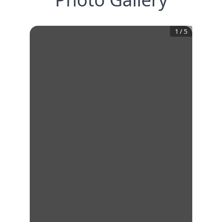
1
/
5