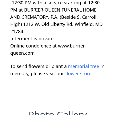
-12:30 PM with a service starting at 12:30
PM at BURRIER-QUEEN FUNERAL HOME
AND CREMATORY, P.A. (Beside S. Carroll
High) 1212 W. Old Liberty Rd. Winfield, MD
21784.
Interment is private.
Online condolence at www.burrier-
queen.com
To send flowers or plant a
memorial tree
in
memory, please visit our
flower store
.
Photo Gallery