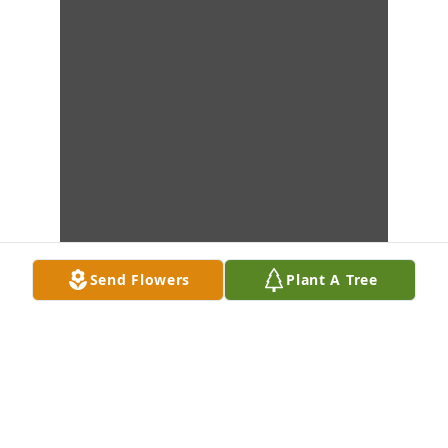
Send Flowers
Plant A Tree