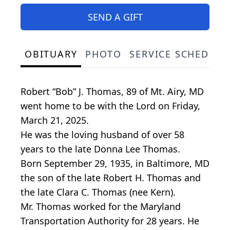
SEND A GIFT
OBITUARY
PHOTO
SERVICE SCHEDULE
Robert “Bob” J. Thomas, 89 of Mt. Airy, MD
went home to be with the Lord on Friday,
March 21, 2025.
He was the loving husband of over 58
years to the late Donna Lee Thomas.
Born September 29, 1935, in Baltimore, MD
the son of the late Robert H. Thomas and
the late Clara C. Thomas (nee Kern).
Mr. Thomas worked for the Maryland
Transportation Authority for 28 years. He