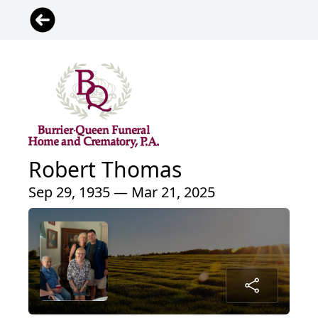
Robert Thomas
Sep 29, 1935 — Mar 21, 2025