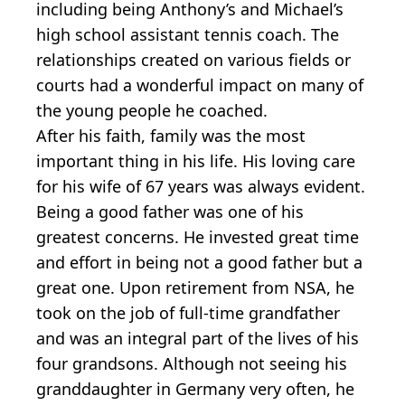
including being Anthony’s and Michael’s
high school assistant tennis coach. The
relationships created on various fields or
courts had a wonderful impact on many of
the young people he coached.
After his faith, family was the most
important thing in his life. His loving care
for his wife of 67 years was always evident.
Being a good father was one of his
greatest concerns. He invested great time
and effort in being not a good father but a
great one. Upon retirement from NSA, he
took on the job of full-time grandfather
and was an integral part of the lives of his
four grandsons. Although not seeing his
granddaughter in Germany very often, he