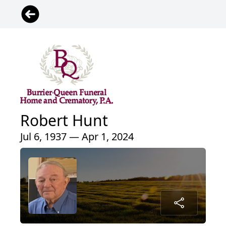
Robert Hunt
Jul 6, 1937 — Apr 1, 2024