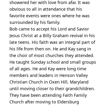
showered her with love from afar. It was
obvious to all in attendance that his
favorite events were ones where he was
surrounded by his family.
Bob came to accept his Lord and Savior
Jesus Christ at a Billy Graham revival in his
late teens. His faith was an integral part of
his life from then on. He and Kay sang in
the choir of most churches they attended.
He taught Sunday school and small groups
of all ages. He and Kay were long time
members and leaders in Henson Valley
Christian Church in Oxen Hill, Maryland
until moving closer to their grandchildren.
They have been attending Faith Family
Church after moving to Eldersburg