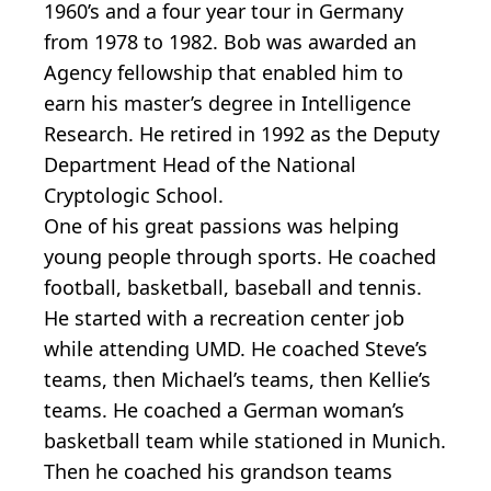
1960’s and a four year tour in Germany
from 1978 to 1982. Bob was awarded an
Agency fellowship that enabled him to
earn his master’s degree in Intelligence
Research. He retired in 1992 as the Deputy
Department Head of the National
Cryptologic School.
One of his great passions was helping
young people through sports. He coached
football, basketball, baseball and tennis.
He started with a recreation center job
while attending UMD. He coached Steve’s
teams, then Michael’s teams, then Kellie’s
teams. He coached a German woman’s
basketball team while stationed in Munich.
Then he coached his grandson teams