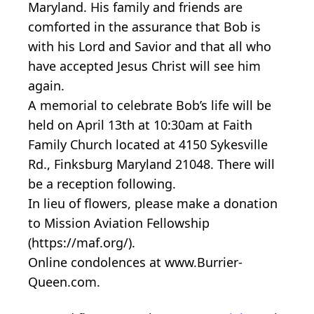
Maryland. His family and friends are
comforted in the assurance that Bob is
with his Lord and Savior and that all who
have accepted Jesus Christ will see him
again.
A memorial to celebrate Bob’s life will be
held on April 13th at 10:30am at Faith
Family Church located at 4150 Sykesville
Rd., Finksburg Maryland 21048. There will
be a reception following.
In lieu of flowers, please make a donation
to Mission Aviation Fellowship
(https://maf.org/).
Online condolences at www.Burrier-
Queen.com.