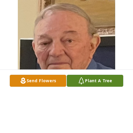
Send Flowers
Plant A Tree