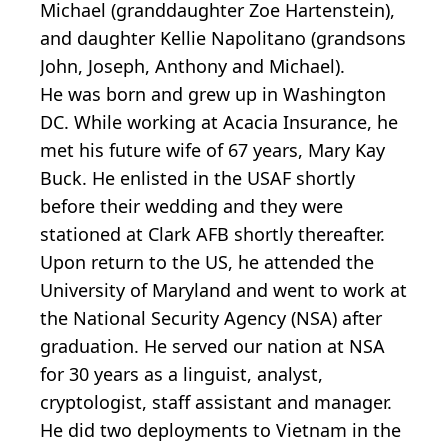
Michael (granddaughter Zoe Hartenstein),
and daughter Kellie Napolitano (grandsons
John, Joseph, Anthony and Michael).
He was born and grew up in Washington
DC. While working at Acacia Insurance, he
met his future wife of 67 years, Mary Kay
Buck. He enlisted in the USAF shortly
before their wedding and they were
stationed at Clark AFB shortly thereafter.
Upon return to the US, he attended the
University of Maryland and went to work at
the National Security Agency (NSA) after
graduation. He served our nation at NSA
for 30 years as a linguist, analyst,
cryptologist, staff assistant and manager.
He did two deployments to Vietnam in the