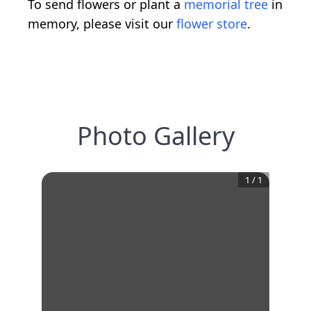
To send flowers or plant a
memorial tree
in
memory, please visit our
flower store
.
Photo Gallery
1
/
1