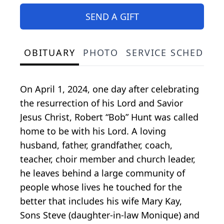
SEND A GIFT
OBITUARY
PHOTO
SERVICE SCHEDULE
On April 1, 2024, one day after celebrating
the resurrection of his Lord and Savior
Jesus Christ, Robert “Bob” Hunt was called
home to be with his Lord. A loving
husband, father, grandfather, coach,
teacher, choir member and church leader,
he leaves behind a large community of
people whose lives he touched for the
better that includes his wife Mary Kay,
Sons Steve (daughter-in-law Monique) and