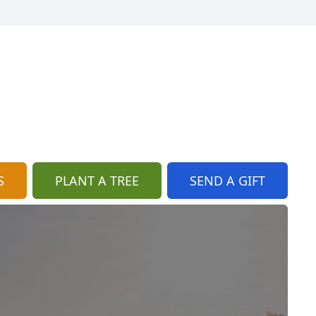
S
PLANT A TREE
SEND A GIFT