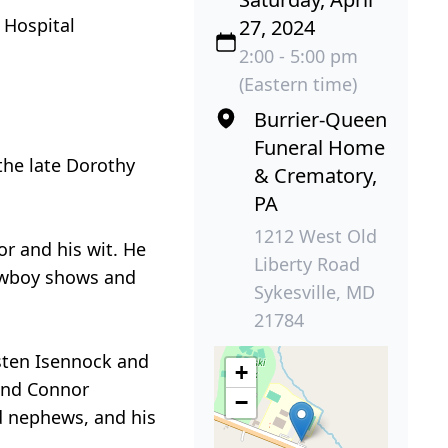
 Hospital
27, 2024
2:00 - 5:00 pm
(Eastern time)
Burrier-Queen
Funeral Home
 the late Dorothy
& Crematory,
PA
1212 West Old
r and his wit. He
Liberty Road
cowboy shows and
Sykesville, MD
21784
isten Isennock and
+
 and Connor
−
d nephews, and his