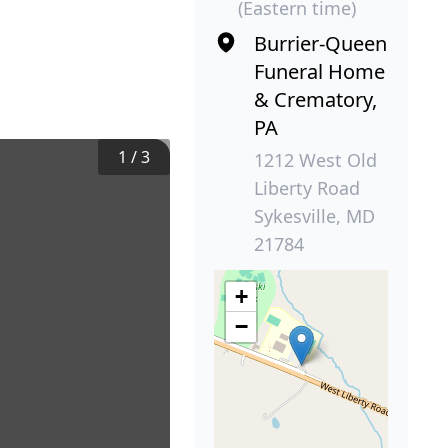
(Eastern time)
Burrier-Queen
Funeral Home
& Crematory,
PA
1
/
3
1212 West Old
Liberty Road
Sykesville, MD
21784
+
−