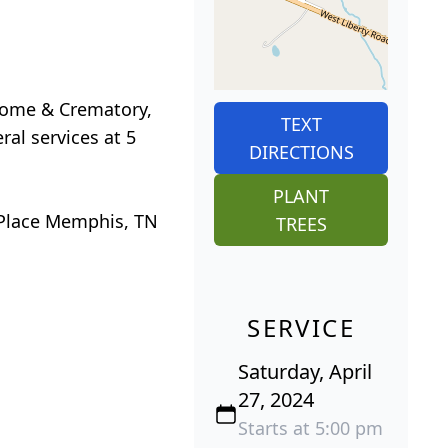
 Home & Crematory,
TEXT
ral services at 5
DIRECTIONS
PLANT
e Place Memphis, TN
TREES
SERVICE
Saturday, April
27, 2024
Starts at 5:00 pm