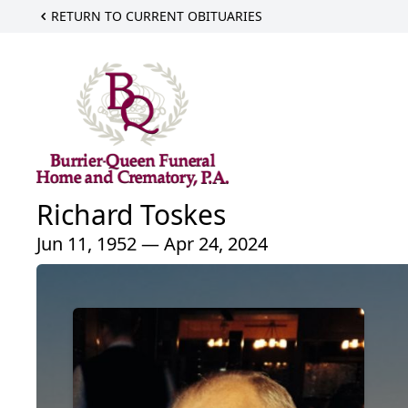
RETURN TO CURRENT OBITUARIES
Richard Toskes
Jun 11, 1952 — Apr 24, 2024