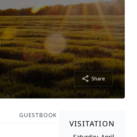
Share
GUESTBOOK
VISITATION
Saturday, April