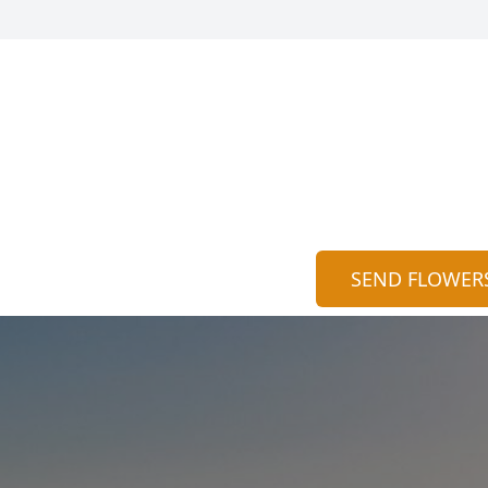
SEND FLOWER