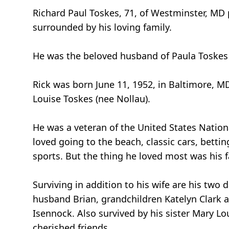
Richard Paul Toskes, 71, of Westminster, MD 
surrounded by his loving family.
He was the beloved husband of Paula Toskes (
Rick was born June 11, 1952, in Baltimore, MD
Louise Toskes (nee Nollau).
He was a veteran of the United States Nation
loved going to the beach, classic cars, bett
sports. But the thing he loved most was his f
Surviving in addition to his wife are his tw
husband Brian, grandchildren Katelyn Clark 
Isennock. Also survived by his sister Mary 
cherished friends.