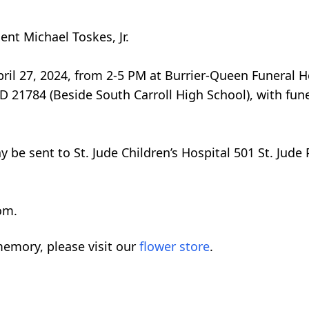
nt Michael Toskes, Jr.
 April 27, 2024, from 2-5 PM at Burrier-Queen Funeral
D 21784 (Beside South Carroll High School), with fune
y be sent to St. Jude Children’s Hospital 501 St. Jud
om.
emory, please visit our
flower store
.