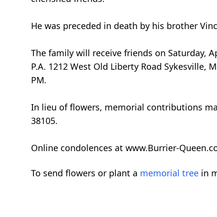
He was preceded in death by his brother Vince
The family will receive friends on Saturday,
P.A. 1212 West Old Liberty Road Sykesville, M
PM.
In lieu of flowers, memorial contributions ma
38105.
Online condolences at www.Burrier-Queen.c
To send flowers or plant a
memorial tree
in m