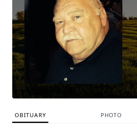
OBITUARY
PHOTO