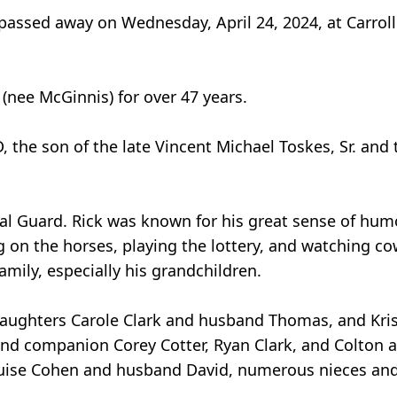
passed away on Wednesday, April 24, 2024, at Carroll
nee McGinnis) for over 47 years.
, the son of the late Vincent Michael Toskes, Sr. and
al Guard. Rick was known for his great sense of humo
ing on the horses, playing the lottery, and watching 
amily, especially his grandchildren.
o daughters Carole Clark and husband Thomas, and Kr
and companion Corey Cotter, Ryan Clark, and Colton
Louise Cohen and husband David, numerous nieces an