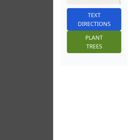
TEXT
DIRECTIONS
PLANT
TREES