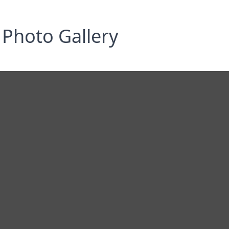
Photo Gallery