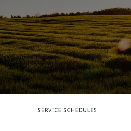
SERVICE SCHEDULES