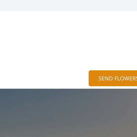
SEND FLOWER