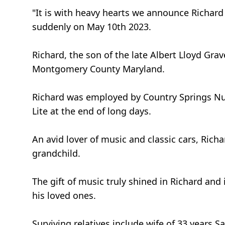
"It is with heavy hearts we announce Richard
suddenly on May 10th 2023.
Richard, the son of the late Albert Lloyd G
Montgomery County Maryland.
Richard was employed by Country Springs Nu
Lite at the end of long days.
An avid lover of music and classic cars, Rich
grandchild.
The gift of music truly shined in Richard an
his loved ones.
Surviving relatives include wife of 33 years Sa