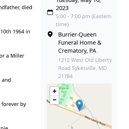
dfather, died
2023
5:00 - 7:00 pm (Eastern
time)
10th 1964 in
Burrier-Queen
Funeral Home &
Crematory, PA
r a Miller
1212 West Old Liberty
Road Sykesville, MD
21784
n and
+
−
 forever by
tnie,