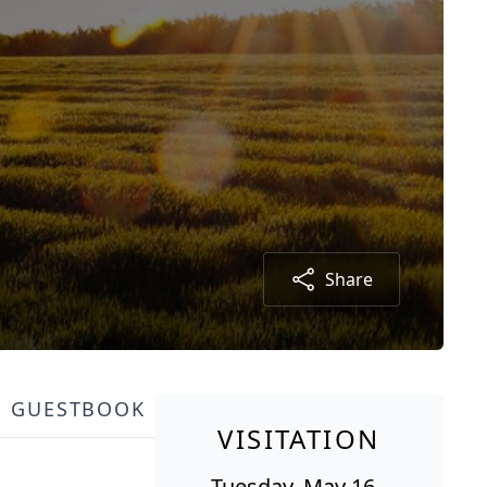
Share
GUESTBOOK
VISITATION
Tuesday, May 16,