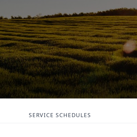
SERVICE SCHEDULES