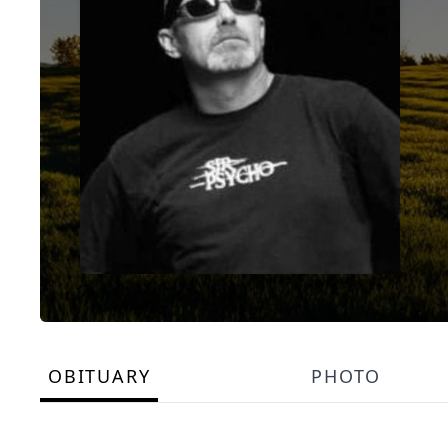
OBITUARY
PHOTO