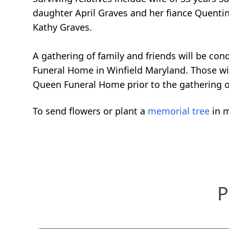
daughter April Graves and her fiance Quenti
Kathy Graves.
A gathering of family and friends will be c
Funeral Home in Winfield Maryland. Those wi
Queen Funeral Home prior to the gathering 
To send flowers or plant a
memorial tree
in m
P