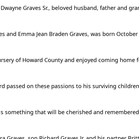
 Dwayne Graves Sr., beloved husband, father and gran
raves and Emma Jean Braden Graves, was born October 
rsery of Howard County and enjoyed coming home fo
ard passed on these passions to his surviving childre
d is something that will be cherished and remembered
ra Graves, son Richard Graves Jr. and his partner Brit