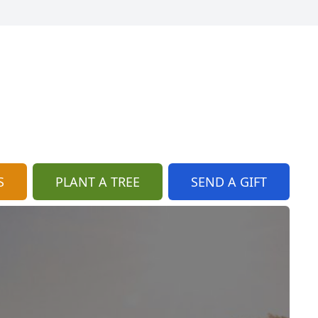
S
PLANT A TREE
SEND A GIFT