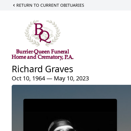
RETURN TO CURRENT OBITUARIES
Richard Graves
Oct 10, 1964 — May 10, 2023