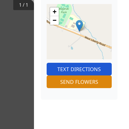
1
/
1
+
−
TEXT DIRECTIONS
SEND FLOWERS