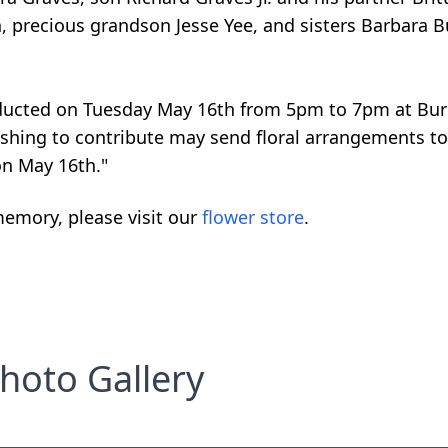
n, precious grandson Jesse Yee, and sisters Barbara 
onducted on Tuesday May 16th from 5pm to 7pm at Bu
shing to contribute may send floral arrangements to
on May 16th."
emory, please visit our
flower store
.
hoto Gallery