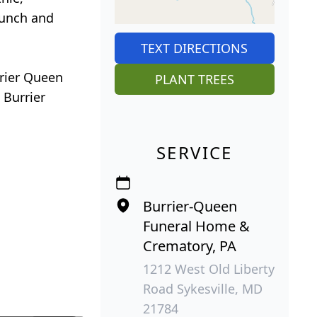
Bunch and
TEXT DIRECTIONS
rrier Queen
PLANT TREES
 Burrier
SERVICE
Burrier-Queen
Funeral Home &
Crematory, PA
1212 West Old Liberty
Road Sykesville, MD
21784