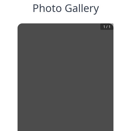
Photo Gallery
1
/
1