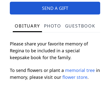
SEND A GIFT
OBITUARY
PHOTO
GUESTBOOK
Please share your favorite memory of
Regina to be included in a special
keepsake book for the family.
To send flowers or plant a
memorial tree
in
memory, please visit our
flower store
.