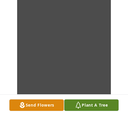
Send Flowers
Plant A Tree