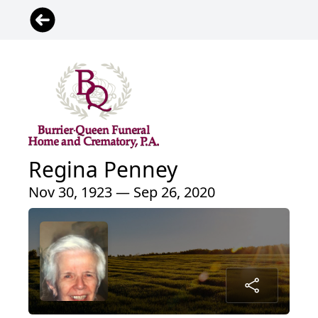
Regina Penney
Nov 30, 1923 — Sep 26, 2020