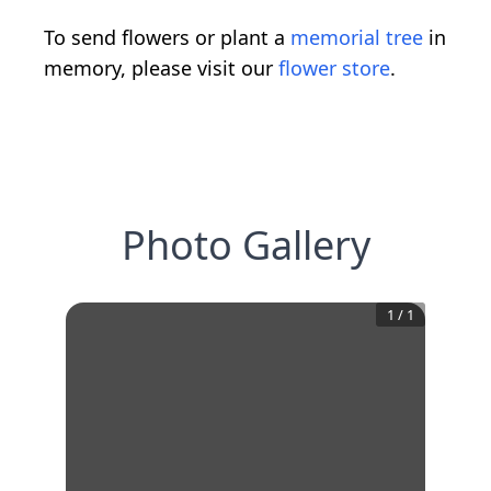
To send flowers or plant a
memorial tree
in
memory, please visit our
flower store
.
Photo Gallery
1
/
1