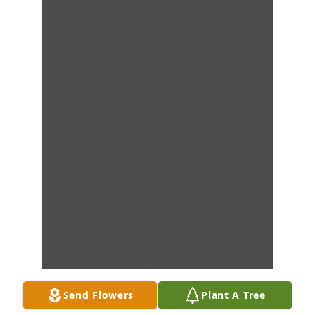
Send Flowers
Plant A Tree