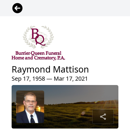
Raymond Mattison
Sep 17, 1958 — Mar 17, 2021