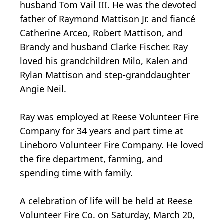
husband Tom Vail III. He was the devoted
father of Raymond Mattison Jr. and fiancé
Catherine Arceo, Robert Mattison, and
Brandy and husband Clarke Fischer. Ray
loved his grandchildren Milo, Kalen and
Rylan Mattison and step-granddaughter
Angie Neil.
Ray was employed at Reese Volunteer Fire
Company for 34 years and part time at
Lineboro Volunteer Fire Company. He loved
the fire department, farming, and
spending time with family.
A celebration of life will be held at Reese
Volunteer Fire Co. on Saturday, March 20,