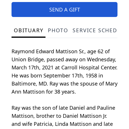
SEND A GIFT
OBITUARY
PHOTO
SERVICE SCHEDULE
Raymond Edward Mattison Sr., age 62 of
Union Bridge, passed away on Wednesday,
March 17th, 2021 at Carroll Hospital Center.
He was born September 17th, 1958 in
Baltimore, MD. Ray was the spouse of Mary
Ann Mattison for 38 years.
Ray was the son of late Daniel and Pauline
Mattison, brother to Daniel Mattison Jr.
and wife Patricia, Linda Mattison and late