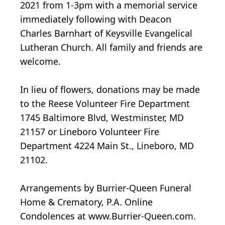
2021 from 1-3pm with a memorial service
immediately following with Deacon
Charles Barnhart of Keysville Evangelical
Lutheran Church. All family and friends are
welcome.
In lieu of flowers, donations may be made
to the Reese Volunteer Fire Department
1745 Baltimore Blvd, Westminster, MD
21157 or Lineboro Volunteer Fire
Department 4224 Main St., Lineboro, MD
21102.
Arrangements by Burrier-Queen Funeral
Home & Crematory, P.A. Online
Condolences at www.Burrier-Queen.com.