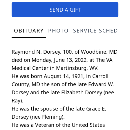
SEND A GIFT
OBITUARY
PHOTO
SERVICE SCHEDULE
Raymond N. Dorsey, 100, of Woodbine, MD
died on Monday, June 13, 2022, at The VA
Medical Center in Martinsburg, WV.
He was born August 14, 1921, in Carroll
County, MD the son of the late Edward W.
Dorsey and the late Elizabeth Dorsey (nee
Ray).
He was the spouse of the late Grace E.
Dorsey (nee Fleming).
He was a Veteran of the United States