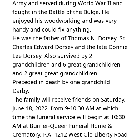
Army and served during World War II and
fought in the Battle of the Bulge. He
enjoyed his woodworking and was very
handy and could fix anything.
He was the father of Thomas N. Dorsey, Sr.,
Charles Edward Dorsey and the late Donnie
Lee Dorsey. Also survived by 2
grandchildren and 6 great grandchildren
and 2 great great grandchildren.
Preceded in death by one grandchild
Darby.
The family will receive friends on Saturday,
June 18, 2022, from 9-10:30 AM at which
time the funeral service will begin at 10:30
AM at Burrier-Queen Funeral Home &
Crematory, P.A. 1212 West Old Liberty Road