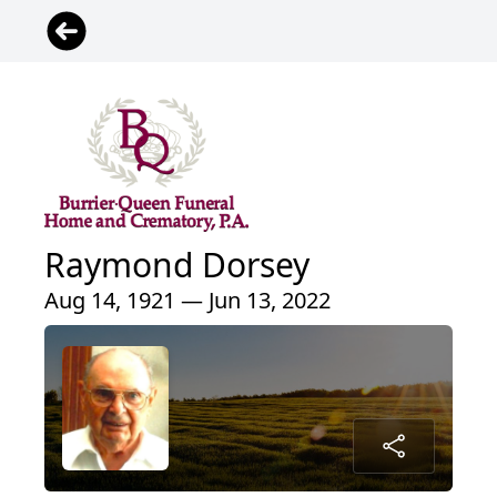
Raymond Dorsey
Aug 14, 1921 — Jun 13, 2022