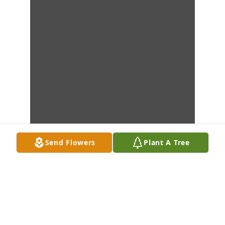
Send Flowers
Plant A Tree