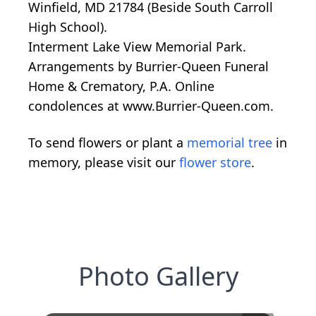
Winfield, MD 21784 (Beside South Carroll
High School).
Interment Lake View Memorial Park.
Arrangements by Burrier-Queen Funeral
Home & Crematory, P.A. Online
condolences at www.Burrier-Queen.com.
To send flowers or plant a
memorial tree
in
memory, please visit our
flower store
.
Photo Gallery