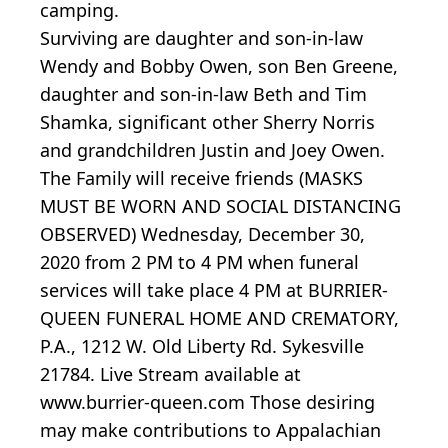
camping.
Surviving are daughter and son-in-law
Wendy and Bobby Owen, son Ben Greene,
daughter and son-in-law Beth and Tim
Shamka, significant other Sherry Norris
and grandchildren Justin and Joey Owen.
The Family will receive friends (MASKS
MUST BE WORN AND SOCIAL DISTANCING
OBSERVED) Wednesday, December 30,
2020 from 2 PM to 4 PM when funeral
services will take place 4 PM at BURRIER-
QUEEN FUNERAL HOME AND CREMATORY,
P.A., 1212 W. Old Liberty Rd. Sykesville
21784. Live Stream available at
www.burrier-queen.com Those desiring
may make contributions to Appalachian