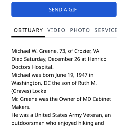
SEND A GIFT
OBITUARY
VIDEO
PHOTO
SERVICE S
Michael W. Greene, 73, of Crozier, VA
Died Saturday, December 26 at Henrico
Doctors Hospital.
Michael was born June 19, 1947 in
Washington, DC the son of Ruth M.
(Graves) Locke
Mr. Greene was the Owner of MD Cabinet
Makers.
He was a United States Army Veteran, an
outdoorsman who enjoyed hiking and