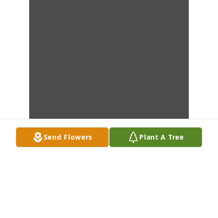
Send Flowers
Plant A Tree