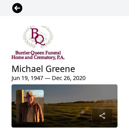
Michael Greene
Jun 19, 1947 — Dec 26, 2020