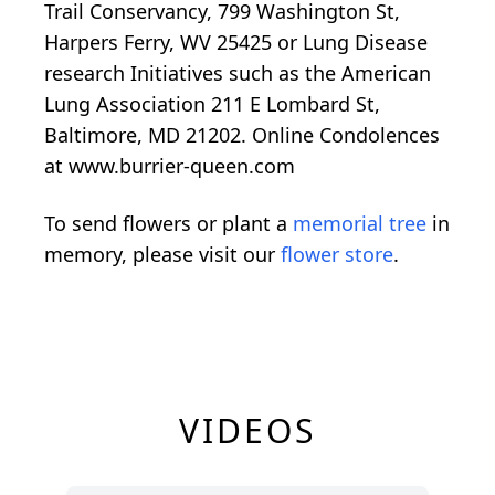
Trail Conservancy, 799 Washington St,
Harpers Ferry, WV 25425 or Lung Disease
research Initiatives such as the American
Lung Association 211 E Lombard St,
Baltimore, MD 21202. Online Condolences
at www.burrier-queen.com
To send flowers or plant a
memorial tree
in
memory, please visit our
flower store
.
VIDEOS