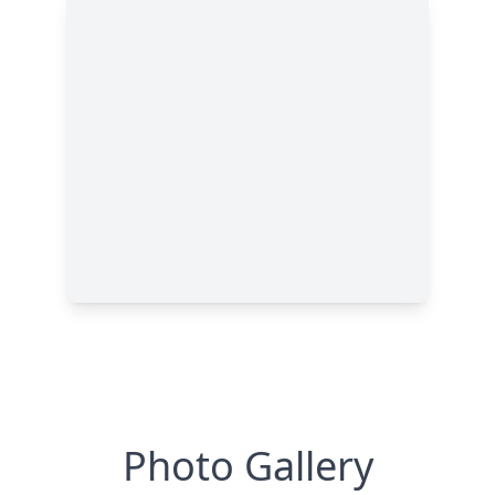
Photo Gallery