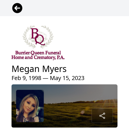
Megan Myers
Feb 9, 1998 — May 15, 2023