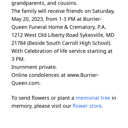
grandparents, and cousins.
The family will receive friends on Saturday,
May 20, 2023, from 1-3 PM at Burrier-
Queen Funeral Home & Crematory, P.A.
1212 West Old Liberty Road Sykesville, MD
21784 (Beside South Carroll High School).
With Celebration of life service starting at
3 PM.
Inurnment private.
Online condolences at www.Burrier-
Queen.com.
To send flowers or plant a
memorial tree
in
memory, please visit our
flower store
.