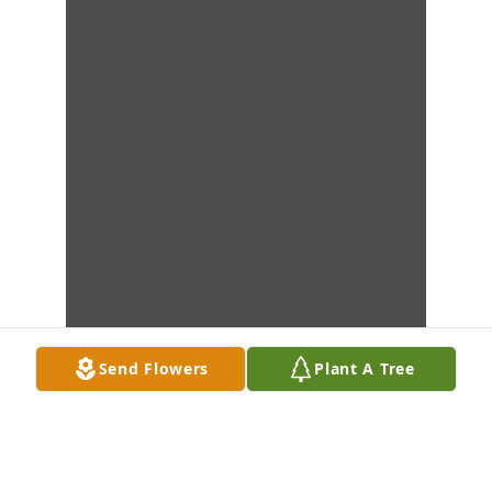
Send Flowers
Plant A Tree