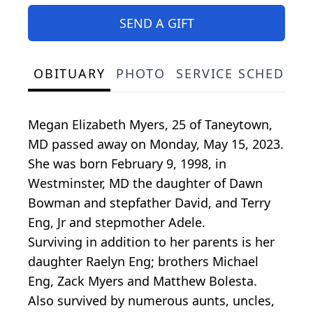
SEND A GIFT
OBITUARY
PHOTO
SERVICE SCHEDULE
Megan Elizabeth Myers, 25 of Taneytown,
MD passed away on Monday, May 15, 2023.
She was born February 9, 1998, in
Westminster, MD the daughter of Dawn
Bowman and stepfather David, and Terry
Eng, Jr and stepmother Adele.
Surviving in addition to her parents is her
daughter Raelyn Eng; brothers Michael
Eng, Zack Myers and Matthew Bolesta.
Also survived by numerous aunts, uncles,