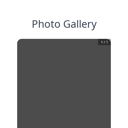
Photo Gallery
1
/
1