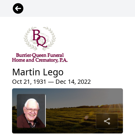
Martin Lego
Oct 21, 1931 — Dec 14, 2022