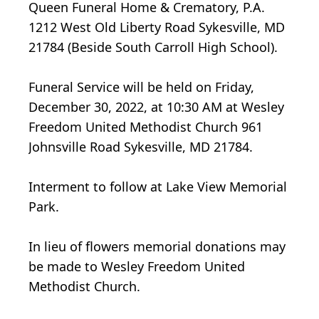
Queen Funeral Home & Crematory, P.A.
1212 West Old Liberty Road Sykesville, MD
21784 (Beside South Carroll High School).
Funeral Service will be held on Friday,
December 30, 2022, at 10:30 AM at Wesley
Freedom United Methodist Church 961
Johnsville Road Sykesville, MD 21784.
Interment to follow at Lake View Memorial
Park.
In lieu of flowers memorial donations may
be made to Wesley Freedom United
Methodist Church.