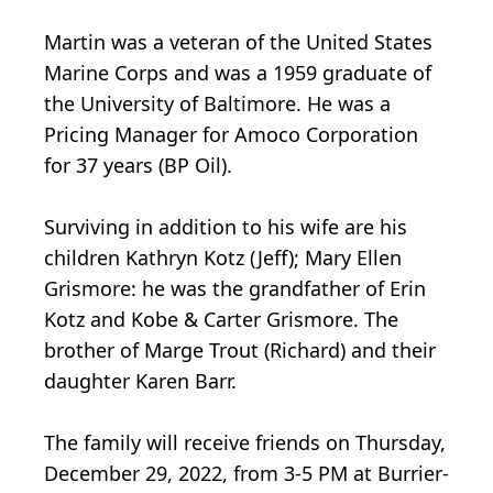
Martin was a veteran of the United States
Marine Corps and was a 1959 graduate of
the University of Baltimore. He was a
Pricing Manager for Amoco Corporation
for 37 years (BP Oil).
Surviving in addition to his wife are his
children Kathryn Kotz (Jeff); Mary Ellen
Grismore: he was the grandfather of Erin
Kotz and Kobe & Carter Grismore. The
brother of Marge Trout (Richard) and their
daughter Karen Barr.
The family will receive friends on Thursday,
December 29, 2022, from 3-5 PM at Burrier-