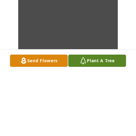
Send Flowers
Plant A Tree