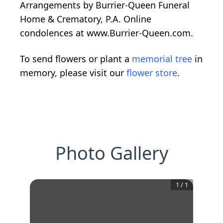
Arrangements by Burrier-Queen Funeral
Home & Crematory, P.A. Online
condolences at www.Burrier-Queen.com.
To send flowers or plant a
memorial tree
in
memory, please visit our
flower store
.
Photo Gallery
1
/
1