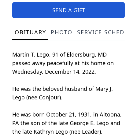
SEND A GIFT
OBITUARY
PHOTO
SERVICE SCHEDULE
Martin T. Lego, 91 of Eldersburg, MD
passed away peacefully at his home on
Wednesday, December 14, 2022.
He was the beloved husband of Mary J.
Lego (nee Conjour).
He was born October 21, 1931, in Altoona,
PA the son of the late George E. Lego and
the late Kathryn Lego (nee Leader).