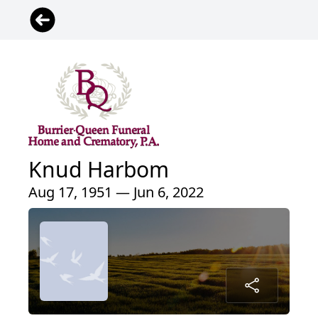
Knud Harbom
Aug 17, 1951 — Jun 6, 2022