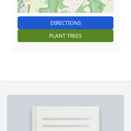
DIRECTIONS
PLANT TREES