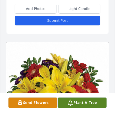
Add Photos
Light Candle
Submit Post
Send Flowers
Plant A Tree