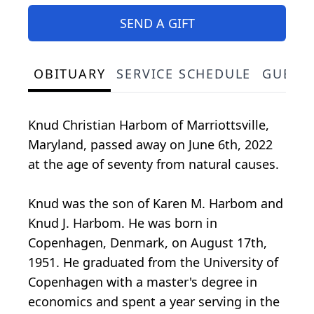
SEND A GIFT
OBITUARY
SERVICE SCHEDULE
GUEST
Knud Christian Harbom of Marriottsville,
Maryland, passed away on June 6th, 2022
at the age of seventy from natural causes.
Knud was the son of Karen M. Harbom and
Knud J. Harbom. He was born in
Copenhagen, Denmark, on August 17th,
1951. He graduated from the University of
Copenhagen with a master's degree in
economics and spent a year serving in the