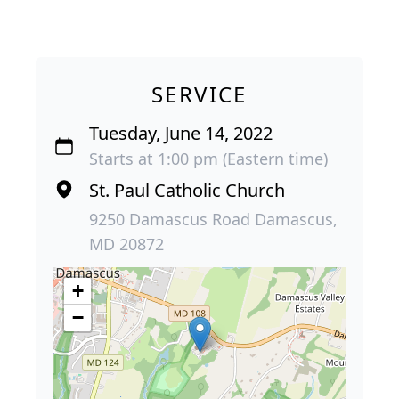
SERVICE
Tuesday, June 14, 2022
Starts at 1:00 pm (Eastern time)
St. Paul Catholic Church
9250 Damascus Road Damascus,
MD 20872
+
−