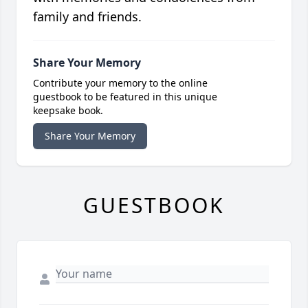
family and friends.
Share Your Memory
Contribute your memory to the online
guestbook to be featured in this unique
keepsake book.
Share Your Memory
GUESTBOOK