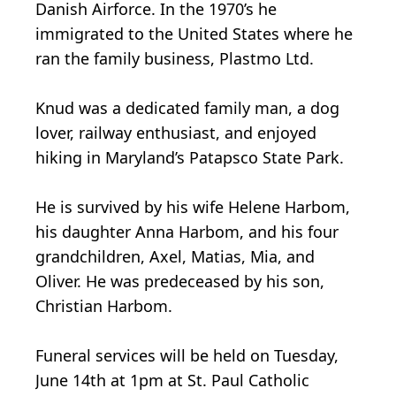
Danish Airforce. In the 1970’s he
immigrated to the United States where he
ran the family business, Plastmo Ltd.
Knud was a dedicated family man, a dog
lover, railway enthusiast, and enjoyed
hiking in Maryland’s Patapsco State Park.
He is survived by his wife Helene Harbom,
his daughter Anna Harbom, and his four
grandchildren, Axel, Matias, Mia, and
Oliver. He was predeceased by his son,
Christian Harbom.
Funeral services will be held on Tuesday,
June 14th at 1pm at St. Paul Catholic