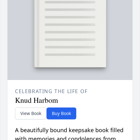
CELEBRATING THE LIFE OF
Knud Harbom
View Book
Buy Book
A beautifully bound keepsake book filled
with memories and condolences from