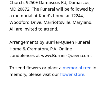
Church, 9250E Damascus Rd, Damascus,
MD 20872. The Funeral will be followed by
a memorial at Knud’s home at 12244,
Woodford Drive, Marriottsville, Maryland.
All are invited to attend.
Arrangements by Burrier-Queen Funeral
Home & Crematory, P.A. Online
condolences at www.Burrier-Queen.com.
To send flowers or plant a
memorial tree
in
memory, please visit our
flower store
.