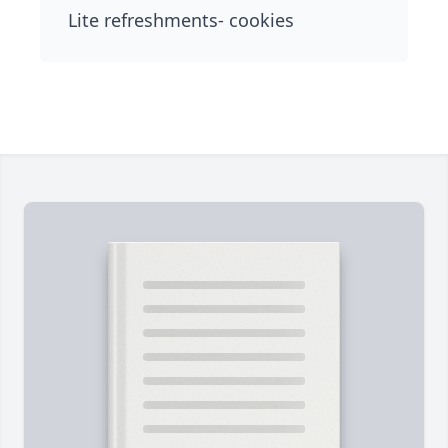
Lite refreshments- cookies