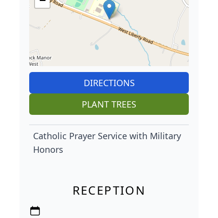
−
DIRECTIONS
PLANT TREES
Catholic Prayer Service with Military
Honors
RECEPTION