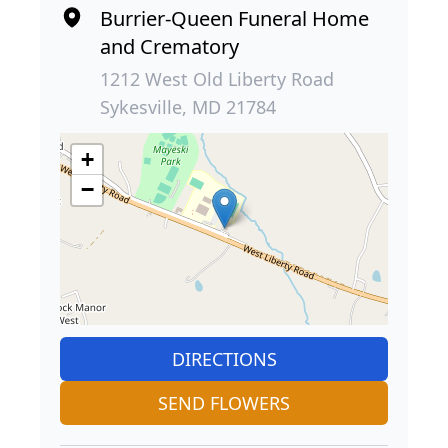
Burrier-Queen Funeral Home
and Crematory
1212 West Old Liberty Road
Sykesville, MD 21784
+
−
DIRECTIONS
SEND FLOWERS