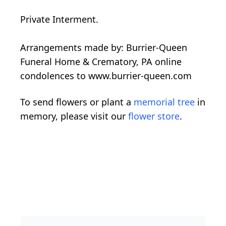
Private Interment.
Arrangements made by: Burrier-Queen
Funeral Home & Crematory, PA online
condolences to www.burrier-queen.com
To send flowers or plant a
memorial tree
in
memory, please visit our
flower store
.