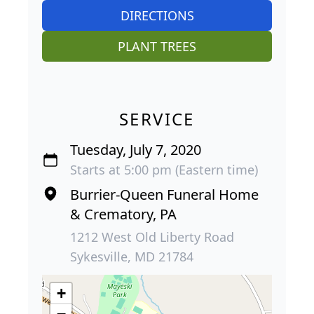
DIRECTIONS
PLANT TREES
SERVICE
Tuesday, July 7, 2020
Starts at 5:00 pm (Eastern time)
Burrier-Queen Funeral Home
& Crematory, PA
1212 West Old Liberty Road
Sykesville, MD 21784
+