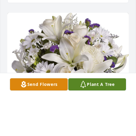
Send Flowers
Plant A Tree
May the Lord give you peace and comfort during 
this difficult time. John brought our family so much 
joy when we came to visit.  We love you so much!