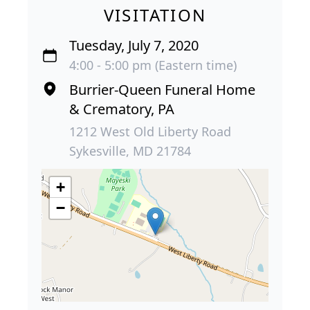
VISITATION
Tuesday, July 7, 2020
4:00 - 5:00 pm (Eastern time)
Burrier-Queen Funeral Home
& Crematory, PA
1212 West Old Liberty Road
Sykesville, MD 21784
+
−