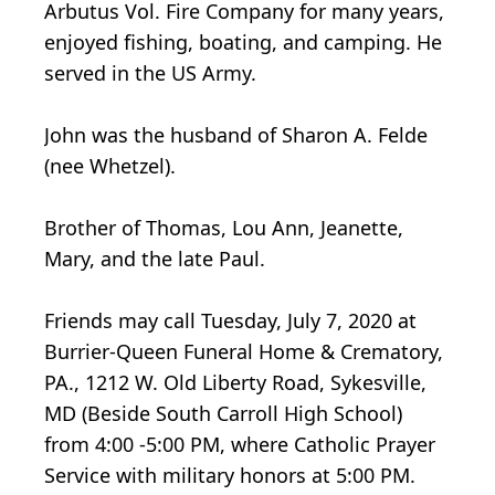
Arbutus Vol. Fire Company for many years,
enjoyed fishing, boating, and camping. He
served in the US Army.
John was the husband of Sharon A. Felde
(nee Whetzel).
Brother of Thomas, Lou Ann, Jeanette,
Mary, and the late Paul.
Friends may call Tuesday, July 7, 2020 at
Burrier-Queen Funeral Home & Crematory,
PA., 1212 W. Old Liberty Road, Sykesville,
MD (Beside South Carroll High School)
from 4:00 -5:00 PM, where Catholic Prayer
Service with military honors at 5:00 PM.