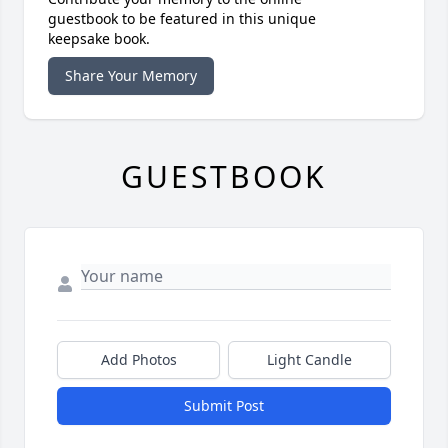
guestbook to be featured in this unique
keepsake book.
Share Your Memory
GUESTBOOK
Add Photos
Light Candle
Submit Post