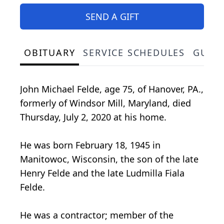
SEND A GIFT
OBITUARY
SERVICE SCHEDULES
GUES
John Michael Felde, age 75, of Hanover, PA.,
formerly of Windsor Mill, Maryland, died
Thursday, July 2, 2020 at his home.
He was born February 18, 1945 in
Manitowoc, Wisconsin, the son of the late
Henry Felde and the late Ludmilla Fiala
Felde.
He was a contractor; member of the