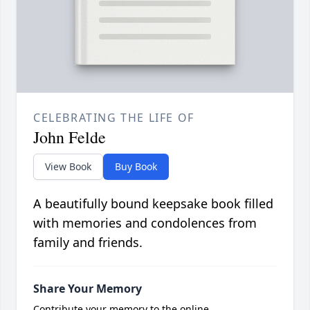
CELEBRATING THE LIFE OF
John Felde
View Book
Buy Book
A beautifully bound keepsake book filled
with memories and condolences from
family and friends.
Share Your Memory
Contribute your memory to the online