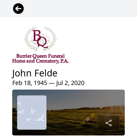
John Felde
Feb 18, 1945 — Jul 2, 2020