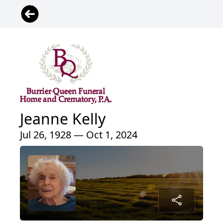
Jeanne Kelly
Jul 26, 1928 — Oct 1, 2024