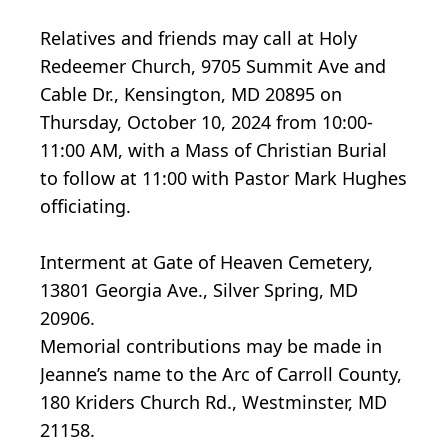
Relatives and friends may call at Holy
Redeemer Church, 9705 Summit Ave and
Cable Dr., Kensington, MD 20895 on
Thursday, October 10, 2024 from 10:00-
11:00 AM, with a Mass of Christian Burial
to follow at 11:00 with Pastor Mark Hughes
officiating.
Interment at Gate of Heaven Cemetery,
13801 Georgia Ave., Silver Spring, MD
20906.
Memorial contributions may be made in
Jeanne’s name to the Arc of Carroll County,
180 Kriders Church Rd., Westminster, MD
21158.