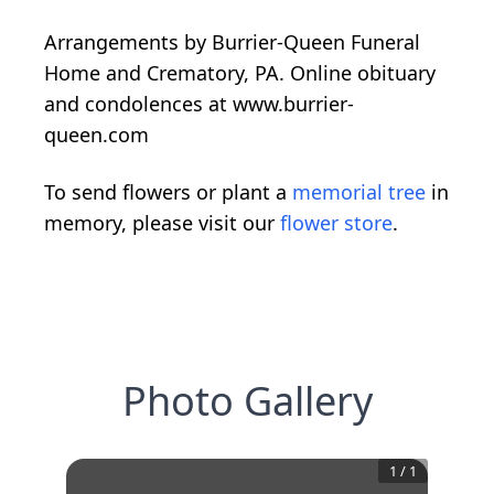
Arrangements by Burrier-Queen Funeral
Home and Crematory, PA. Online obituary
and condolences at www.burrier-
queen.com
To send flowers or plant a
memorial tree
in
memory, please visit our
flower store
.
Photo Gallery
1
/
1