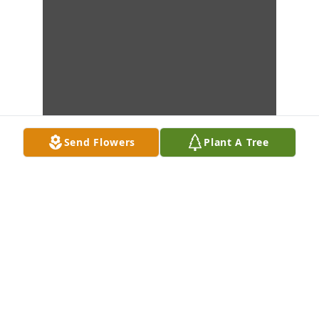
Send Flowers
Plant A Tree