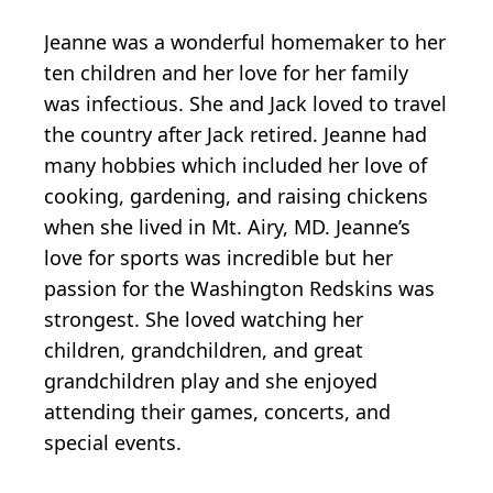
Jeanne was a wonderful homemaker to her
ten children and her love for her family
was infectious. She and Jack loved to travel
the country after Jack retired. Jeanne had
many hobbies which included her love of
cooking, gardening, and raising chickens
when she lived in Mt. Airy, MD. Jeanne’s
love for sports was incredible but her
passion for the Washington Redskins was
strongest. She loved watching her
children, grandchildren, and great
grandchildren play and she enjoyed
attending their games, concerts, and
special events.