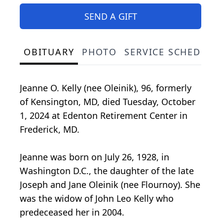
SEND A GIFT
OBITUARY
PHOTO
SERVICE SCHEDULE
Jeanne O. Kelly (nee Oleinik), 96, formerly
of Kensington, MD, died Tuesday, October
1, 2024 at Edenton Retirement Center in
Frederick, MD.
Jeanne was born on July 26, 1928, in
Washington D.C., the daughter of the late
Joseph and Jane Oleinik (nee Flournoy). She
was the widow of John Leo Kelly who
predeceased her in 2004.