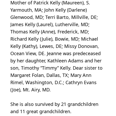
Mother of Patrick Kelly (Maureen), S.
Yarmouth, MA; John Kelly (Darlene)
Glenwood, MD; Terri Barto, Millville, DE;
James Kelly (Laurel), Lutherville, MD;
Thomas Kelly (Anne), Frederick, MD;
Richard Kelly (Julie), Bowie, MD; Michael
Kelly (Kathy), Lewes, DE; Missy Donovan,
Ocean View, DE. Jeanne was predeceased
by her daughter, Kathleen Adams and her
son, Timothy “Timmy” Kelly. Dear sister to
Margaret Folan, Dallas, TX; Mary Ann
Rimel, Washington, D.C.; Cathryn Evans
(Joe), Mt. Airy, MD.
She is also survived by 21 grandchildren
and 11 great grandchildren.