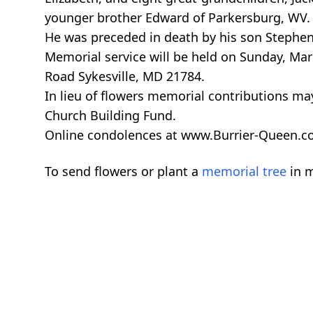
younger brother Edward of Parkersburg, WV.
He was preceded in death by his son Stephen Pa
Memorial service will be held on Sunday, Ma
Road Sykesville, MD 21784.
In lieu of flowers memorial contributions ma
Church Building Fund.
Online condolences at www.Burrier-Queen.
To send flowers or plant a
memorial tree
in m