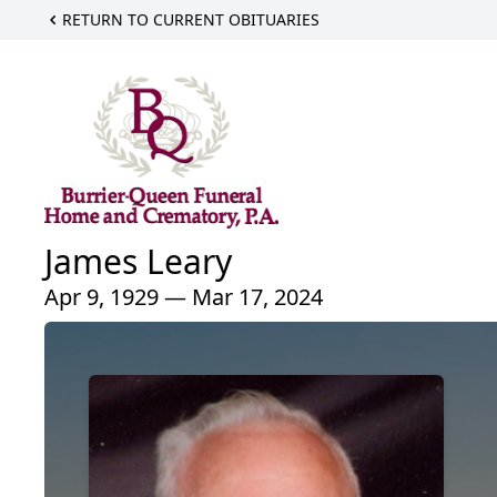
RETURN TO CURRENT OBITUARIES
James Leary
Apr 9, 1929 — Mar 17, 2024