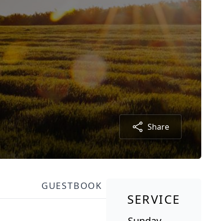
Share
GUESTBOOK
SERVICE
Sunday,