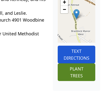
+
−
l, and Leslie.
 Church 4901 Woodbine
er United Methodist
TEXT
DIRECTIONS
PLANT
TREES