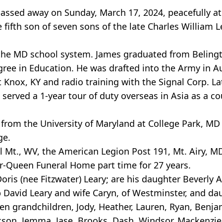
 passed away on Sunday, March 17, 2024, peacefully a
 fifth son of seven sons of the late Charles William Le
n the MD school system. James graduated from Beling
gree in Education. He was drafted into the Army in A
 Knox, KY and radio training with the Signal Corp. L
served a 1-year tour of duty overseas in Asia as a 
from the University of Maryland at College Park, MD 
ge.
 Mt., WV, the American Legion Post 191, Mt. Airy, 
er-Queen Funeral Home part time for 27 years.
 Doris (nee Fitzwater) Leary; are his daughter Beverl
 David Leary and wife Caryn, of Westminster, and dau
ven grandchildren, Jody, Heather, Lauren, Ryan, Benj
ckson, Jemma, Jase, Brooks, Dash, Windsor, Mackenzi