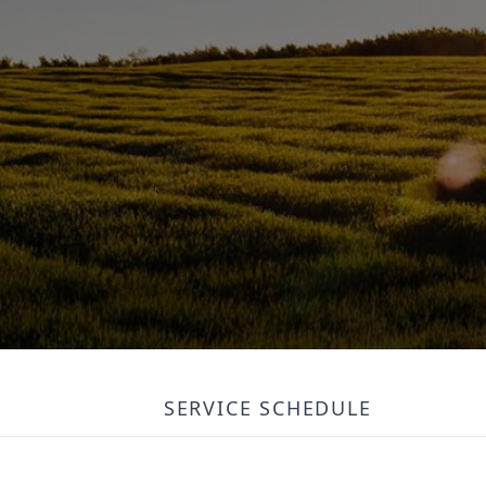
SERVICE SCHEDULE