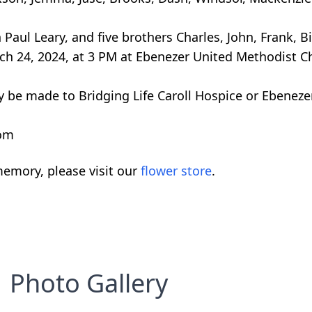
ul Leary, and five brothers Charles, John, Frank, Bil
rch 24, 2024, at 3 PM at Ebenezer United Methodist
y be made to Bridging Life Caroll Hospice or Ebenez
com
emory, please visit our
flower store
.
Photo Gallery