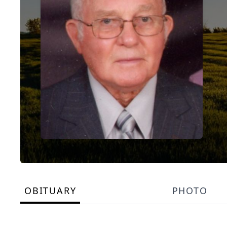
OBITUARY
PHOTO