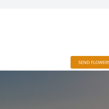
SEND FLOWER