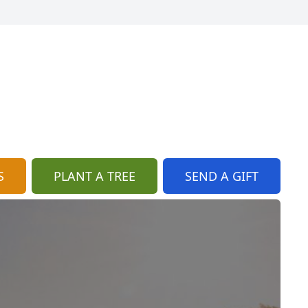
S
PLANT A TREE
SEND A GIFT