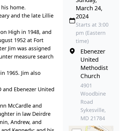
t his home.
March 24,
ary and the late Lillie
2024
Starts at 3:00
ton High in 1948, and
pm (Eastern
ugust 1952 at Fort
time)
ater Jim was assigned
Ebenezer
counter measure search
United
Methodist
in 1965. Jim also
Church
4901
MD and Ebenezer United
Woodbine
Road
y Ann McCardle and
Sykesville,
ghter in law Deirdre
MD 21784
amin, Andrew, and
e and Kennedy; and his