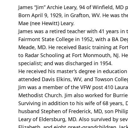
James “Jim” Archie Leary, 94 of Winfield, MD
Born April 9, 1929, in Grafton, WV. He was the
Mae (nee Hewitt) Leary.
James was a retired teacher with 41 years i
Fairmont State College in 1952, with a BA De
Meade, MD. He received Basic training at Fort
to Radar Schooling at Fort Monmouth, NJ. He 
specialist; and was discharged in 1954.
He received his master’s degree in education 
attended Davis Elkins, WV, and Towson Colle
Jim was a member of the VFW post 410 Laural
Methodist Church. Jim also worked for Burri
Surviving in addition to his wife of 68 years,
husband Stephen of Frederick, MD, son Philip
Leary of Eldersburg, MD. Also survived by se
Elizabeth, and eight great-grandchildren, Ja