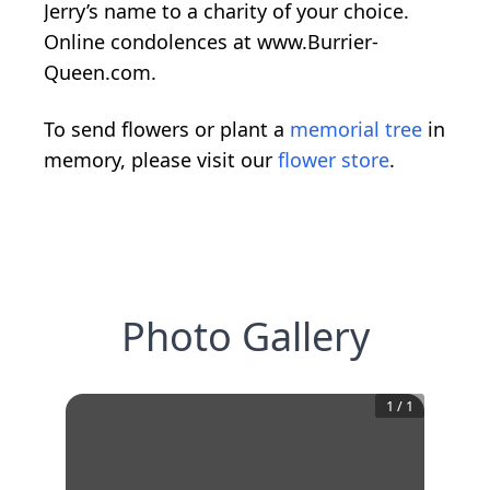
Jerry’s name to a charity of your choice.
Online condolences at www.Burrier-
Queen.com.
To send flowers or plant a
memorial tree
in
memory, please visit our
flower store
.
Photo Gallery
1
/
1