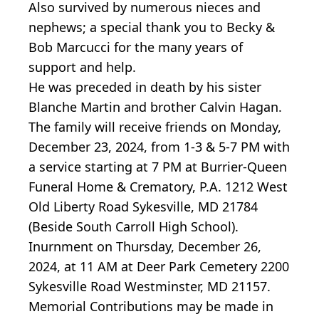
Also survived by numerous nieces and
nephews; a special thank you to Becky &
Bob Marcucci for the many years of
support and help.
He was preceded in death by his sister
Blanche Martin and brother Calvin Hagan.
The family will receive friends on Monday,
December 23, 2024, from 1-3 & 5-7 PM with
a service starting at 7 PM at Burrier-Queen
Funeral Home & Crematory, P.A. 1212 West
Old Liberty Road Sykesville, MD 21784
(Beside South Carroll High School).
Inurnment on Thursday, December 26,
2024, at 11 AM at Deer Park Cemetery 2200
Sykesville Road Westminster, MD 21157.
Memorial Contributions may be made in