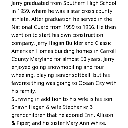
Jerry graduated from Southern High School
in 1959, where he was a star cross county
athlete. After graduation he served in the
National Guard from 1959 to 1966. He then
went on to start his own construction
company, Jerry Hagan Builder and Classic
American Homes building homes in Carroll
County Maryland for almost 50 years. Jerry
enjoyed going snowmobiling and four
wheeling, playing senior softball, but his
favorite thing was going to Ocean City with
his family.
Surviving in addition to his wife is his son
Shawn Hagan & wife Stephanie; 3
grandchildren that he adored Erin, Allison
& Piper; and his sister Mary Ann White.