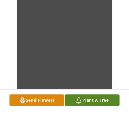
Send Flowers
Plant A Tree