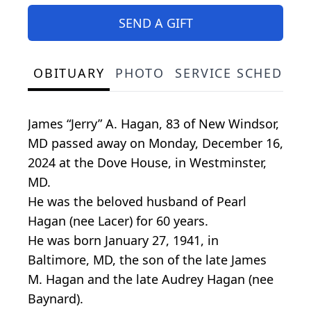
SEND A GIFT
OBITUARY
PHOTO
SERVICE SCHEDULE
James “Jerry” A. Hagan, 83 of New Windsor,
MD passed away on Monday, December 16,
2024 at the Dove House, in Westminster,
MD.
He was the beloved husband of Pearl
Hagan (nee Lacer) for 60 years.
He was born January 27, 1941, in
Baltimore, MD, the son of the late James
M. Hagan and the late Audrey Hagan (nee
Baynard).