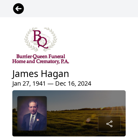
James Hagan
Jan 27, 1941 — Dec 16, 2024