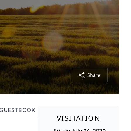
Share
GUESTBOOK
VISITATION
Friday, July 24, 2020