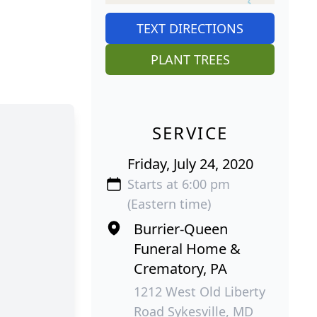
TEXT DIRECTIONS
PLANT TREES
SERVICE
Friday, July 24, 2020
Starts at 6:00 pm
(Eastern time)
Burrier-Queen
Funeral Home &
Crematory, PA
1212 West Old Liberty
Road Sykesville, MD