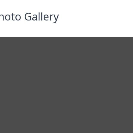
hoto Gallery