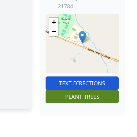
21784
+
−
TEXT DIRECTIONS
PLANT TREES