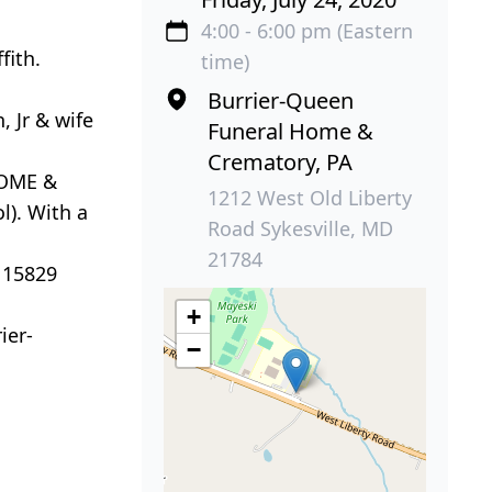
4:00 - 6:00 pm (Eastern
fith.
time)
Burrier-Queen
 Jr & wife
Funeral Home &
Crematory, PA
HOME &
1212 West Old Liberty
l). With a
Road Sykesville, MD
21784
 15829
+
ier-
−