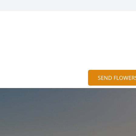
SEND FLOWER