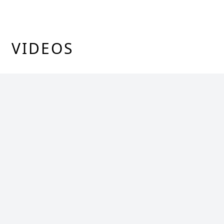
VIDEOS