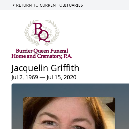
RETURN TO CURRENT OBITUARIES
Jacquelin Griffith
Jul 2, 1969 — Jul 15, 2020