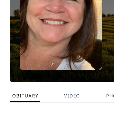
OBITUARY
VIDEO
PH