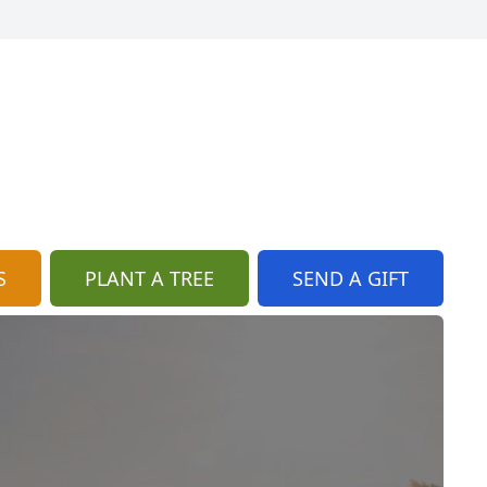
S
PLANT A TREE
SEND A GIFT