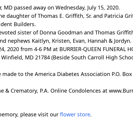
ter, MD passed away on Wednesday, July 15, 2020.
e daughter of Thomas E. Griffith, Sr. and Patricia Grif
ident Builders.
evoted sister of Donna Goodman and Thomas Griffith,
and nephews Kaitlyn, Kristen, Evan, Hannah & Jordyn.
July 24, 2020 from 4-6 PM at BURRIER-QUEEN FUNERAL 
Winfield, MD 21784 (Beside South Carroll High Schoo
e made to the America Diabetes Association P.O. Box
 & Crematory, P.A. Online Condolences at www.Burr
emory, please visit our
flower store
.