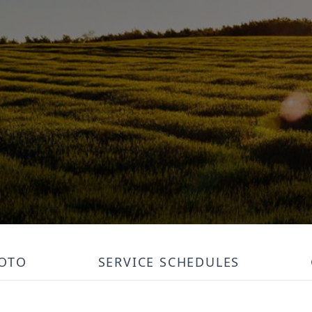
OTO
SERVICE SCHEDULES