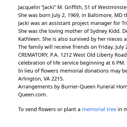
Jacquelin “Jacki” M. Griffith, 51 of Westmins
She was born July 2, 1969, in Baltimore, MD th
Jacki was an assistant project manager for Tr
She was the loving mother of Sydney Kidd. D
Kathleen. She is also survived by her nieces 
The family will receive friends on Friday, 
CREMATORY, P.A. 1212 West Old Liberty Road 
celebration of life service beginning at 6 PM.
In lieu of flowers memorial donations may b
Arlington, VA 2215.
Arrangements by Burrier-Queen Funeral Home
Queen.com.
To send flowers or plant a
memorial tree
in m