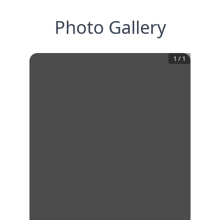
Photo Gallery
1
/
1