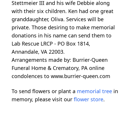
Stettmeier III and his wife Debbie along
with their six children. Ken had one great
granddaughter, Oliva. Services will be
private. Those desiring to make memorial
donations in his name can send them to
Lab Rescue LRCP - PO Box 1814,
Annandale, VA 22003.
Arrangements made by: Burrier-Queen
Funeral Home & Crematory, PA online
condolences to www.burrier-queen.com
To send flowers or plant a
memorial tree
in
memory, please visit our
flower store
.