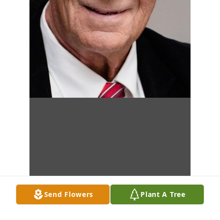
Send Flowers
Plant A Tree