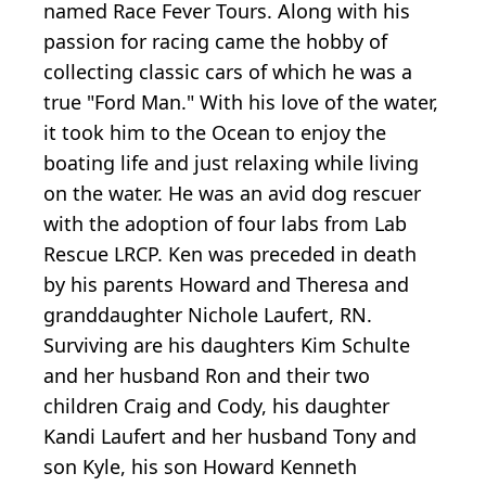
named Race Fever Tours. Along with his
passion for racing came the hobby of
collecting classic cars of which he was a
true "Ford Man." With his love of the water,
it took him to the Ocean to enjoy the
boating life and just relaxing while living
on the water. He was an avid dog rescuer
with the adoption of four labs from Lab
Rescue LRCP. Ken was preceded in death
by his parents Howard and Theresa and
granddaughter Nichole Laufert, RN.
Surviving are his daughters Kim Schulte
and her husband Ron and their two
children Craig and Cody, his daughter
Kandi Laufert and her husband Tony and
son Kyle, his son Howard Kenneth