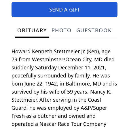
SEND A GIFT
OBITUARY
PHOTO
GUESTBOOK
Howard Kenneth Stettmeier Jr. (Ken), age
79 from Westminster/Ocean City, MD died
suddenly Saturday December 11, 2021,
peacefully surrounded by family. He was
born June 22, 1942, in Baltimore, MD and is
survived by his wife of 59 years, Nancy K.
Stettmeier. After serving in the Coast
Guard, he was employed by A&P/Super
Fresh as a butcher and owned and
operated a Nascar Race Tour Company