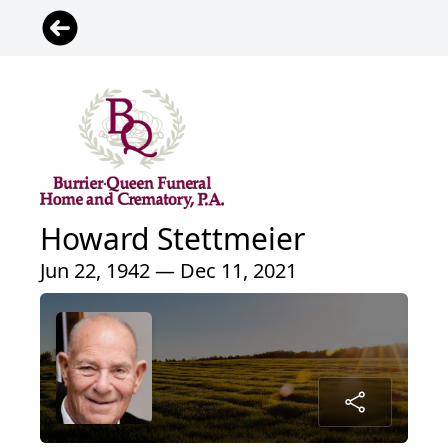
Howard Stettmeier
Jun 22, 1942 — Dec 11, 2021