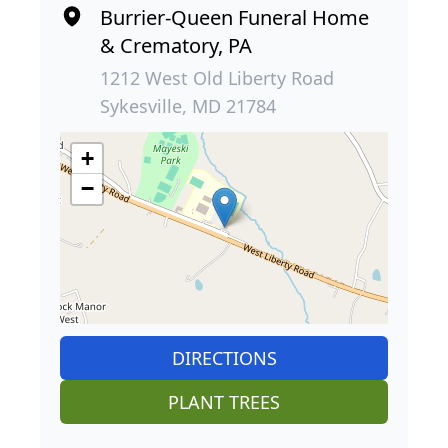
Burrier-Queen Funeral Home
& Crematory, PA
1212 West Old Liberty Road
Sykesville, MD 21784
+
−
DIRECTIONS
PLANT TREES