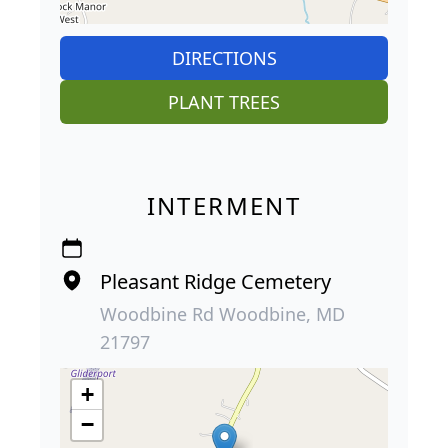
DIRECTIONS
PLANT TREES
INTERMENT
Pleasant Ridge Cemetery
Woodbine Rd Woodbine, MD
21797
+
−