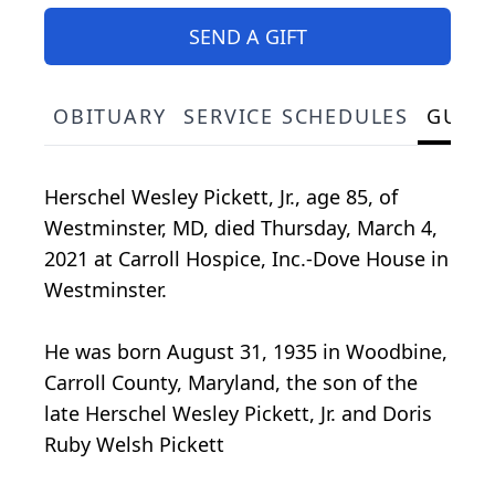
SEND A GIFT
OBITUARY
SERVICE SCHEDULES
GUES
Herschel Wesley Pickett, Jr., age 85, of
Westminster, MD, died Thursday, March 4,
2021 at Carroll Hospice, Inc.-Dove House in
Westminster.
He was born August 31, 1935 in Woodbine,
Carroll County, Maryland, the son of the
late Herschel Wesley Pickett, Jr. and Doris
Ruby Welsh Pickett