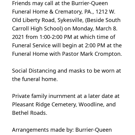
Friends may call at the Burrier-Queen
Funeral Home & Crematory, PA., 1212 W.
Old Liberty Road, Sykesville, (Beside South
Carroll High School) on Monday, March 8.
2021 from 1:00-2:00 PM at which time of
Funeral Service will begin at 2:00 PM at the
Funeral Home with Pastor Mark Crompton.
Social Distancing and masks to be worn at
the funeral home.
Private family inurnment at a later date at
Pleasant Ridge Cemetery, Woodline, and
Bethel Roads.
Arrangements made by: Burrier-Queen