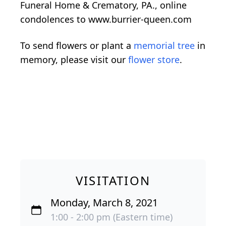
Funeral Home & Crematory, PA., online
condolences to www.burrier-queen.com
To send flowers or plant a
memorial tree
in
memory, please visit our
flower store
.
VISITATION
Monday, March 8, 2021
1:00 - 2:00 pm (Eastern time)