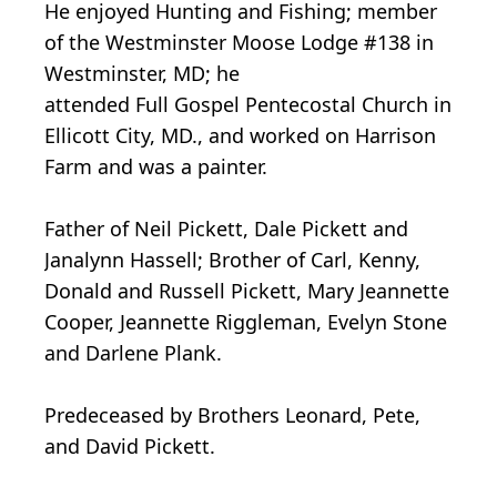
He enjoyed Hunting and Fishing; member
of the Westminster Moose Lodge #138 in
Westminster, MD; he
attended Full Gospel Pentecostal Church in
Ellicott City, MD., and worked on Harrison
Farm and was a painter.
Father of Neil Pickett, Dale Pickett and
Janalynn Hassell; Brother of Carl, Kenny,
Donald and Russell Pickett, Mary Jeannette
Cooper, Jeannette Riggleman, Evelyn Stone
and Darlene Plank.
Predeceased by Brothers Leonard, Pete,
and David Pickett.