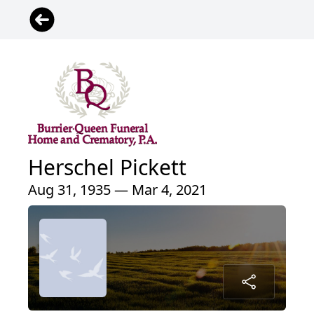
Herschel Pickett
Aug 31, 1935 — Mar 4, 2021