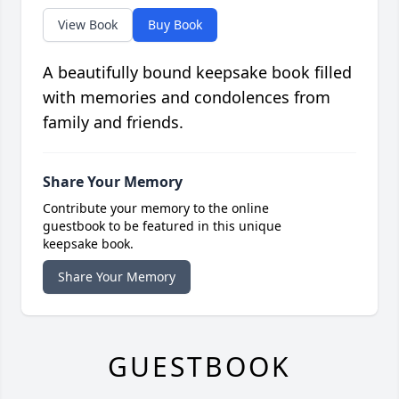
View Book
Buy Book
A beautifully bound keepsake book filled
with memories and condolences from
family and friends.
Share Your Memory
Contribute your memory to the online
guestbook to be featured in this unique
keepsake book.
Share Your Memory
GUESTBOOK