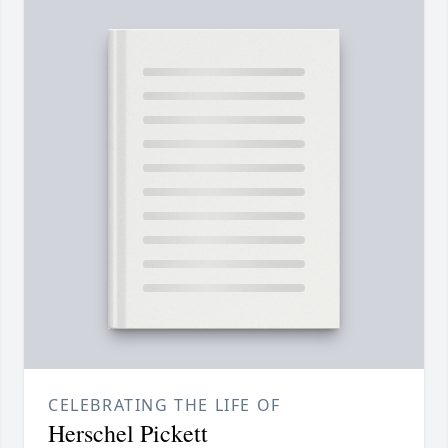
CELEBRATING THE LIFE OF
Herschel Pickett