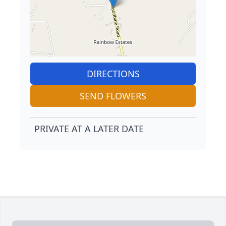
DIRECTIONS
SEND FLOWERS
PRIVATE AT A LATER DATE