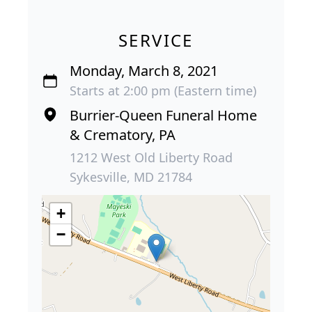
SERVICE
Monday, March 8, 2021
Starts at 2:00 pm (Eastern time)
Burrier-Queen Funeral Home
& Crematory, PA
1212 West Old Liberty Road
Sykesville, MD 21784
+
−