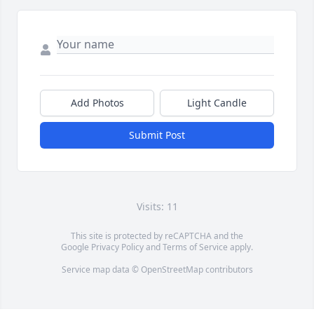
Add Photos
Light Candle
Submit Post
Visits: 11
This site is protected by reCAPTCHA and the
Google
Privacy Policy
and
Terms of Service
apply.
Service map data ©
OpenStreetMap
contributors