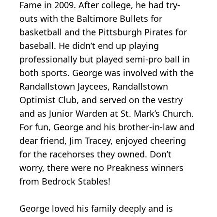
Fame in 2009. After college, he had try-
outs with the Baltimore Bullets for
basketball and the Pittsburgh Pirates for
baseball. He didn’t end up playing
professionally but played semi-pro ball in
both sports. George was involved with the
Randallstown Jaycees, Randallstown
Optimist Club, and served on the vestry
and as Junior Warden at St. Mark’s Church.
For fun, George and his brother-in-law and
dear friend, Jim Tracey, enjoyed cheering
for the racehorses they owned. Don’t
worry, there were no Preakness winners
from Bedrock Stables!
George loved his family deeply and is