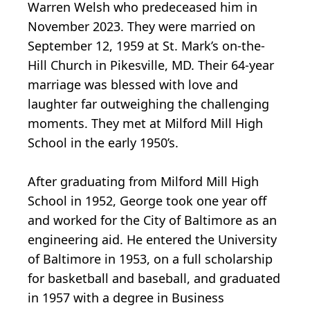
Warren Welsh who predeceased him in
November 2023. They were married on
September 12, 1959 at St. Mark’s on-the-
Hill Church in Pikesville, MD. Their 64-year
marriage was blessed with love and
laughter far outweighing the challenging
moments. They met at Milford Mill High
School in the early 1950’s.
After graduating from Milford Mill High
School in 1952, George took one year off
and worked for the City of Baltimore as an
engineering aid. He entered the University
of Baltimore in 1953, on a full scholarship
for basketball and baseball, and graduated
in 1957 with a degree in Business