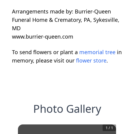
Arrangements made by: Burrier-Queen
Funeral Home & Crematory, PA, Sykesville,
MD
www.burrier-queen.com
To send flowers or plant a
memorial tree
in
memory, please visit our
flower store
.
Photo Gallery
1
/
1