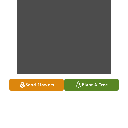
Send Flowers
Plant A Tree