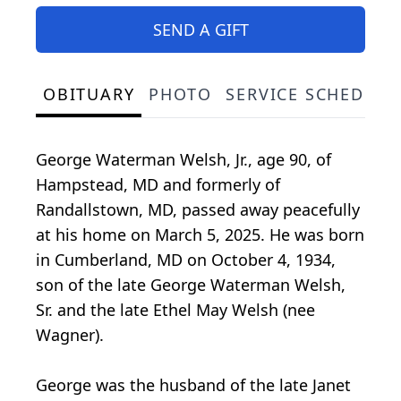
SEND A GIFT
OBITUARY
PHOTO
SERVICE SCHEDULE
George Waterman Welsh, Jr., age 90, of
Hampstead, MD and formerly of
Randallstown, MD, passed away peacefully
at his home on March 5, 2025. He was born
in Cumberland, MD on October 4, 1934,
son of the late George Waterman Welsh,
Sr. and the late Ethel May Welsh (nee
Wagner).
George was the husband of the late Janet