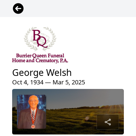
George Welsh
Oct 4, 1934 — Mar 5, 2025