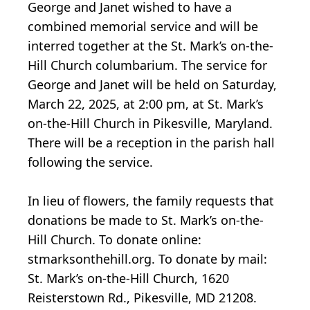
George and Janet wished to have a
combined memorial service and will be
interred together at the St. Mark’s on-the-
Hill Church columbarium. The service for
George and Janet will be held on Saturday,
March 22, 2025, at 2:00 pm, at St. Mark’s
on-the-Hill Church in Pikesville, Maryland.
There will be a reception in the parish hall
following the service.
In lieu of flowers, the family requests that
donations be made to St. Mark’s on-the-
Hill Church. To donate online:
stmarksonthehill.org. To donate by mail:
St. Mark’s on-the-Hill Church, 1620
Reisterstown Rd., Pikesville, MD 21208.