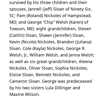
survived by his three children and their
spouses, Jannell (Jeff) Sloan of Ninety Six,
SC; Pam (Roland) Nickoles of Hampstead,
MD; and George “Chip” Welsh (Karen) of
Towson, MD; eight grandchildren, Steven
(Caitlin) Sloan, Shawn (Jennifer) Sloan,
Kevin (Nicole) Nickoles, Brandon (Juliana)
Sloan, Cole (Kayla) Nickoles, George R.
Welsh, Jr., William Welsh, and Jenna Welsh;
as well as six great-grandchildren, Aleena
Nickoles, Oliver Sloan, Sophia Nickoles,
Eloise Sloan, Bennett Nickoles, and
Cameron Sloan. George was predeceased
by his two sisters Lula Dillinger and
Maxine Wilson.