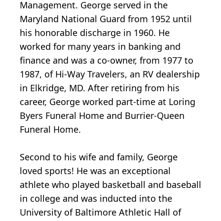
Management. George served in the
Maryland National Guard from 1952 until
his honorable discharge in 1960. He
worked for many years in banking and
finance and was a co-owner, from 1977 to
1987, of Hi-Way Travelers, an RV dealership
in Elkridge, MD. After retiring from his
career, George worked part-time at Loring
Byers Funeral Home and Burrier-Queen
Funeral Home.
Second to his wife and family, George
loved sports! He was an exceptional
athlete who played basketball and baseball
in college and was inducted into the
University of Baltimore Athletic Hall of