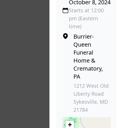
October 8, 2024
Starts at 12:00
pm (Eastern
time)
Burrier-
Queen
Funeral
Home &
Crematory,
PA
1212 West Old
Liberty Road
Sykesville, MD
21784
+