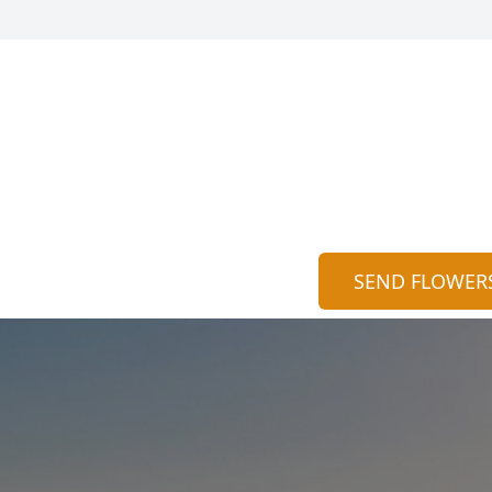
SEND FLOWER