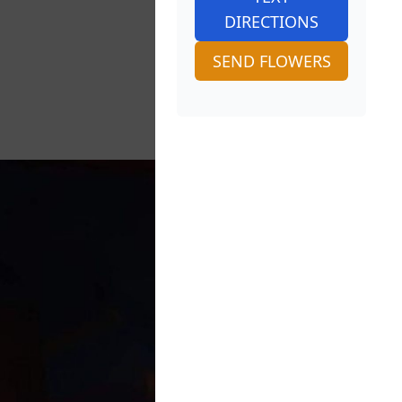
DIRECTIONS
SEND FLOWERS