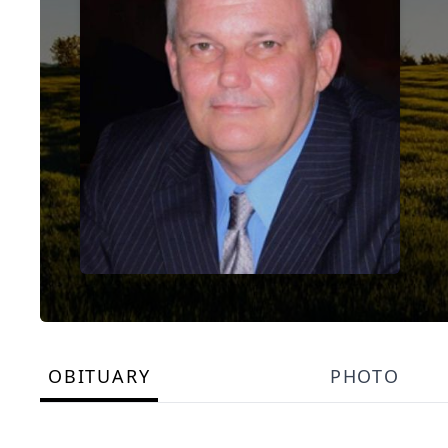
OBITUARY
PHOTO