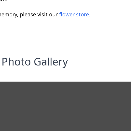
emory, please visit our
flower store
.
Photo Gallery