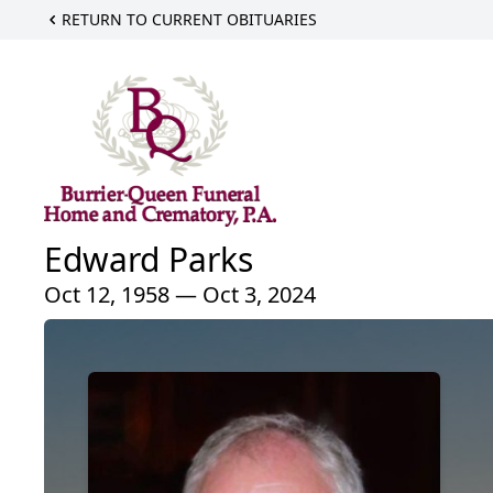
RETURN TO CURRENT OBITUARIES
Edward Parks
Oct 12, 1958 — Oct 3, 2024