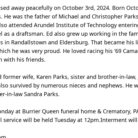
ssed away peacefully on October 3rd, 2024. Born Octo
s. He was the father of Michael and Christopher Park
so attended Arundel Institute of Technology entering 
el as a draftsman. Ed also grew up working in the fam
s in Randallstown and Eldersburg. That became his li
which he was very proud. He loved racing his ‘69 Cam
n with his friends.
d former wife, Karen Parks, sister and brother-in-law
is also survived by numerous nieces and nephews. He
er-in-law Sandra Parks.
Monday at Burrier Queen funeral home & Crematory, P
l service will be held Tuesday at 12pm.Interment wil
om.