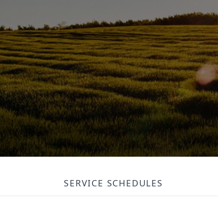
SERVICE SCHEDULES