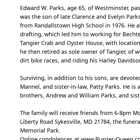
Edward W. Parks, age 65, of Westminster, pa
was the son of late Clarence and Evelyn Park
from Randallstown High School in 1976. He al
drafting, which led him to working for Becht
Tangier Crab and Oyster House, with location
he then retired as sole owner of Tangier, of 
dirt bike races, and riding his Harley Davidso
Surviving, in addition to his sons, are devote
Mannel, and sister-in-law, Patty Parks. He 
brothers, Andrew and William Parks, and sist
The family will receive friends from 6-8pm 
Liberty Road Sykesville, MD 21784, the funera
Memorial Park.
Online condolences at www.Burrier-Queen.c