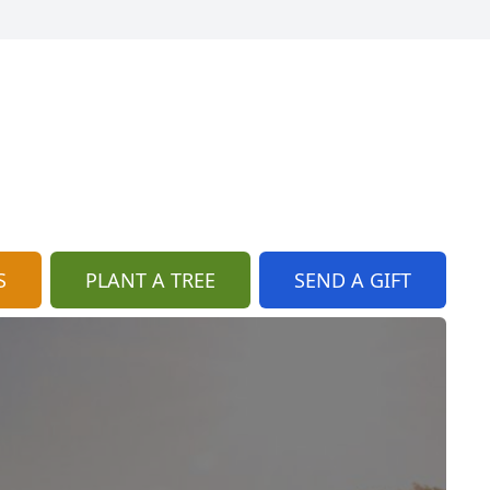
S
PLANT A TREE
SEND A GIFT