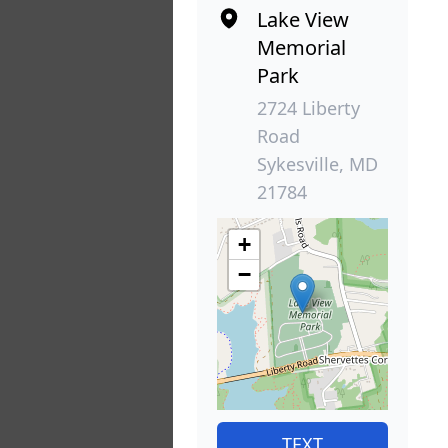
Lake View
Memorial
Park
2724 Liberty
Road
Sykesville, MD
21784
+
−
TEXT