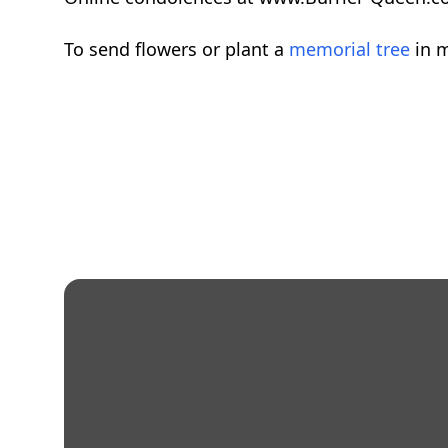
To send flowers or plant a
memorial tree
in m