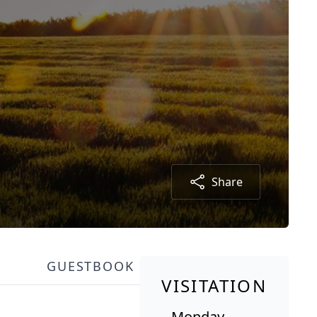
Share
GUESTBOOK
VISITATION
Monday,