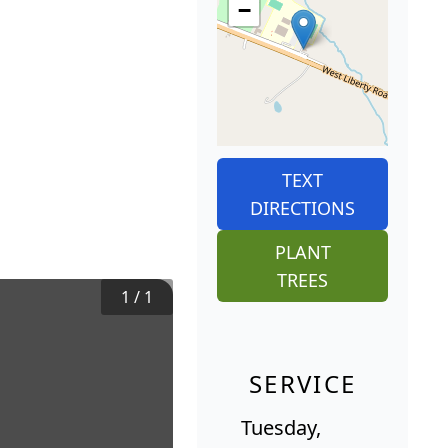
−
TEXT
DIRECTIONS
PLANT
TREES
1
/
1
SERVICE
Tuesday,