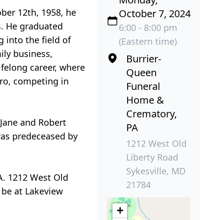
ber 12th, 1958, he
October 7, 2024
s. He graduated
6:00 - 8:00 pm
into the field of
(Eastern time)
ily business,
Burrier-
felong career, where
Queen
aro, competing in
Funeral
Home &
Crematory,
, Jane and Robert
PA
 was predeceased by
1212 West Old
Liberty Road
Sykesville, MD
A. 1212 West Old
21784
l be at Lakeview
+