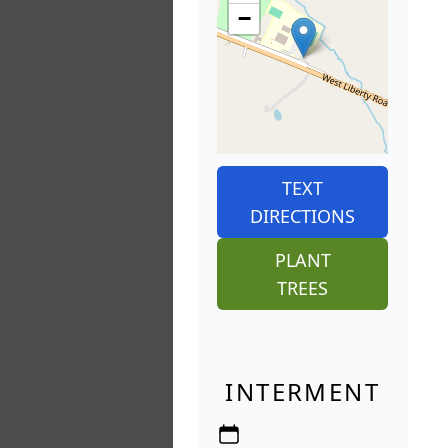
−
TEXT
DIRECTIONS
PLANT
TREES
INTERMENT