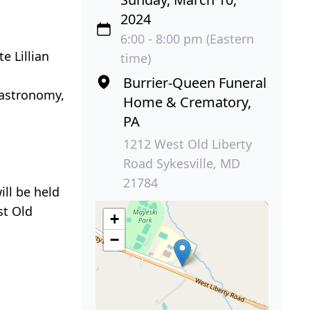
2024
6:00 - 8:00 pm (Eastern
e Lillian
time)
Burrier-Queen Funeral
 astronomy,
Home & Crematory,
PA
1212 West Old Liberty
Road Sykesville, MD
21784
ill be held
t Old
+
−