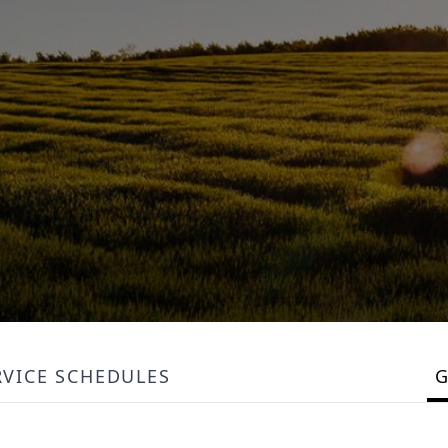
RVICE SCHEDULES