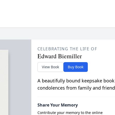
CELEBRATING THE LIFE OF
Edward Biemiller
View Book
Buy Book
A beautifully bound keepsake book
condolences from family and friend
Share Your Memory
Contribute your memory to the online