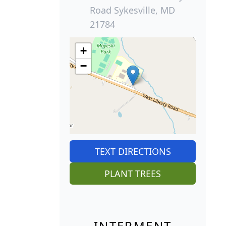
Road Sykesville, MD
21784
+
−
TEXT DIRECTIONS
PLANT TREES
INTERMENT