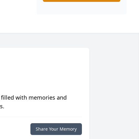
 filled with memories and
s.
Share Your Memory