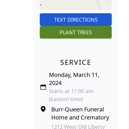
TEXT DIRECTIONS
PLANT TREES
SERVICE
Monday, March 11,
2024
Starts at 11:00 am
(Eastern time)
Burr-Queen Funeral
Home and Crematory
1212 West Old Liberty