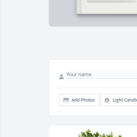
Add Photos
Light Candl