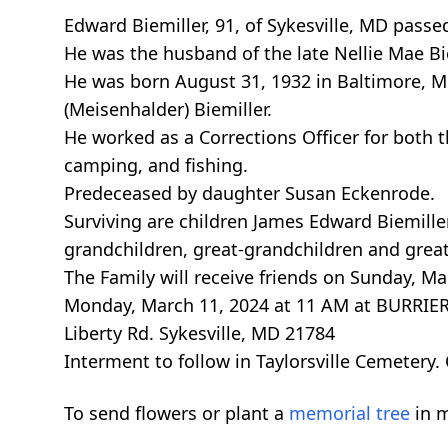
Edward Biemiller, 91, of Sykesville, MD pass
He was the husband of the late Nellie Mae Bie
He was born August 31, 1932 in Baltimore, MD 
(Meisenhalder) Biemiller.
He worked as a Corrections Officer for both 
camping, and fishing.
Predeceased by daughter Susan Eckenrode.
Surviving are children James Edward Biemille
grandchildren, great-grandchildren and grea
The Family will receive friends on Sunday, Ma
Monday, March 11, 2024 at 11 AM at BURR
Liberty Rd. Sykesville, MD 21784
Interment to follow in Taylorsville Cemeter
To send flowers or plant a
memorial tree
in m