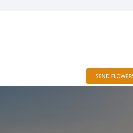
SEND FLOWER