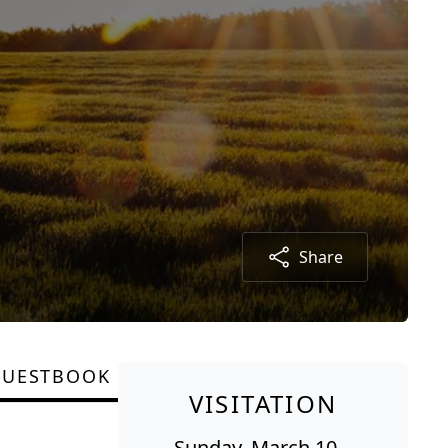
Share
GUESTBOOK
VISITATION
Sunday, March 10,