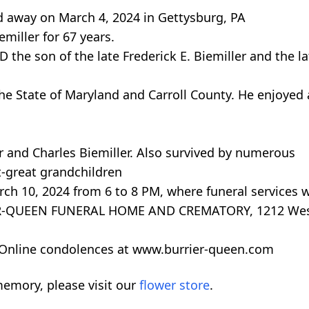
ed away on March 4, 2024 in Gettysburg, PA
miller for 67 years.
the son of the late Frederick E. Biemiller and the lat
the State of Maryland and Carroll County. He enjoyed
r and Charles Biemiller. Also survived by numerous
t-great grandchildren
rch 10, 2024 from 6 to 8 PM, where funeral services w
IER-QUEEN FUNERAL HOME AND CREMATORY, 1212 Wes
y. Online condolences at www.burrier-queen.com
emory, please visit our
flower store
.