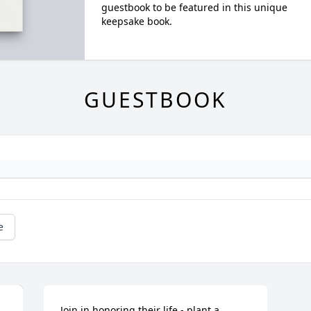
guestbook to be featured in this unique
keepsake book.
GUESTBOOK
e
Join in honoring their life - plant a 