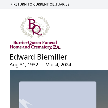
RETURN TO CURRENT OBITUARIES
Edward Biemiller
Aug 31, 1932 — Mar 4, 2024