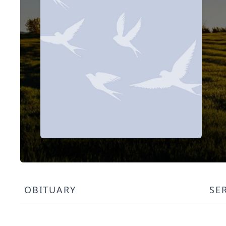
OBITUARY
SE