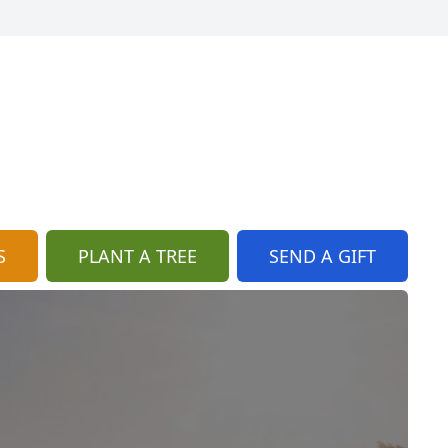
S
PLANT A TREE
SEND A GIFT