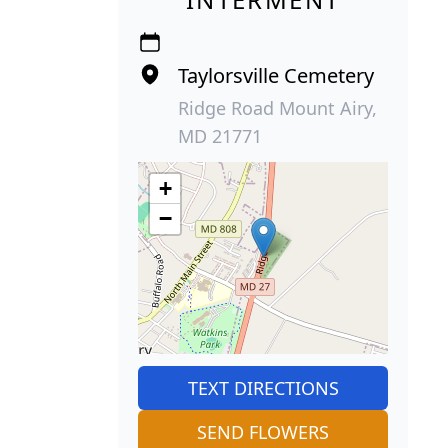
Taylorsville Cemetery
Ridge Road Mount Airy,
MD 21771
+
−
TEXT DIRECTIONS
SEND FLOWERS