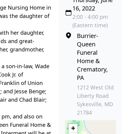
idge Nursing Home in
16, 2022
 was the daughter of
2:00 - 4:00 pm
(Eastern time)
ith her daughter,
Burrier-
ids and great-
Queen
ther, grandmother,
Funeral
Home &
d a son-in-law, Wade
Crematory,
ok Jr. of
PA
Franklin of Union
1212 West Old
; and Jesse Benge;
Liberty Road
ir and Chad Blair;
Sykesville, MD
21784
0 pm, and also on
-Queen Funeral Home &
+
 Interment will be at