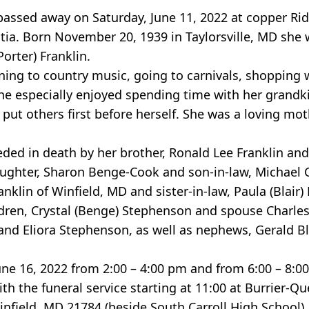
 passed away on Saturday, June 11, 2022 at copper R
ntia. Born November 20, 1939 in Taylorsville, MD she
orter) Franklin.
ing to country music, going to carnivals, shopping w
he especially enjoyed spending time with her grandk
put others first before herself. She was a loving mo
eded in death by her brother, Ronald Lee Franklin an
ughter, Sharon Benge-Cook and son-in-law, Michael Co
lin of Winfield, MD and sister-in-law, Paula (Blair) 
ldren, Crystal (Benge) Stephenson and spouse Charles
nd Eliora Stephenson, as well as nephews, Gerald Bla
June 16, 2022 from 2:00 – 4:00 pm and from 6:00 – 8:0
ith the funeral service starting at 11:00 at Burrier
infield, MD 21784 (beside South Carroll High School).