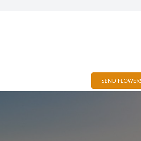
SEND FLOWER