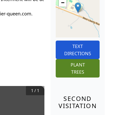
−
ier-queen.com.
TEXT
DIRECTIONS
PLANT
TREES
1
/
1
SECOND
VISITATION