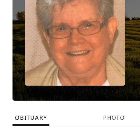
OBITUARY
PHOTO