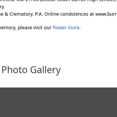
ry.
 & Crematory, P.A. Online condolences at www.burr
emory, please visit our
flower store
.
Photo Gallery