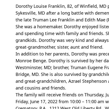
Dorothy Louise Franklin, 82, of Winfield, MD
Sykesville, MD after a long battle with deme
the late Truman Lee Franklin and Edith Mae (P
She was a homemaker. Dorothy enjoyed listen
and spending time with family and friends. S
grandkids. Dorothy was very kind and always 
great-grandmother, sister, aunt and friend.
In addition to her parents, Dorothy was prec
Monroe Benge. Dorothy is survived by her da
Westminster, MD; brother, Truman Eugene Frank
Bridge, MD. She is also survived by grandchi
and great-grandchildren, Azrael Stephenson a
and cousins and friends.
The family will receive friends on Thursday, 
Friday, June 17, 2022 from 10:00 – 11:00 am w
Crematory, P.A., 1212 West Old Liberty Rd., W