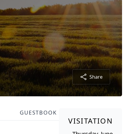
Share
GUESTBOOK
VISITATION
Thursday, June