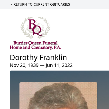
RETURN TO CURRENT OBITUARIES
Dorothy Franklin
Nov 20, 1939 — Jun 11, 2022