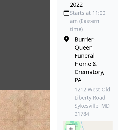
2022
Starts at 11:00
am (Eastern
time)
Burrier-
Queen
Funeral
Home &
Crematory,
PA
1212 West Old
Liberty Road
Sykesville, MD
21784
+