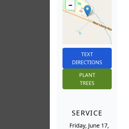
−
TEXT
DIRECTIONS
PLANT
TREES
SERVICE
Friday, June 17,