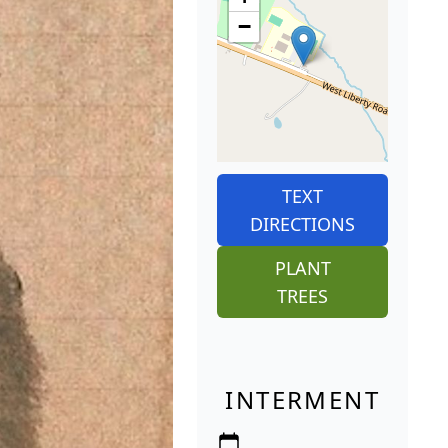
−
TEXT
DIRECTIONS
PLANT
TREES
INTERMENT