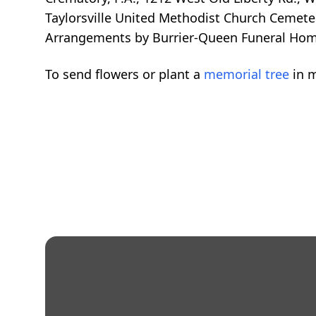
Taylorsville United Methodist Church Cemete
Arrangements by Burrier-Queen Funeral Home
To send flowers or plant a
memorial tree
in m