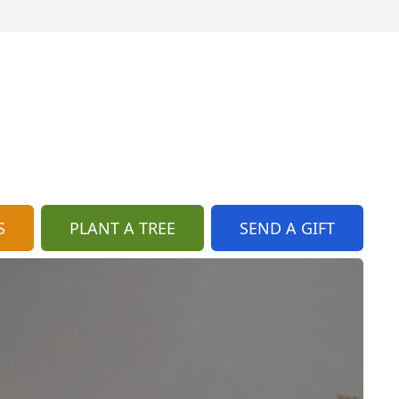
S
PLANT A TREE
SEND A GIFT