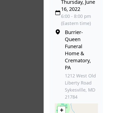
Thursday, June
16, 2022
6:00 - 8:00 pm
(Eastern time)
Burrier-
Queen
Funeral
Home &
Crematory,
PA
1212 West Old
Liberty Road
Sykesville, MD
21784
+