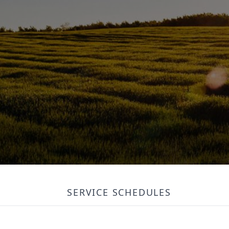
SERVICE SCHEDULES