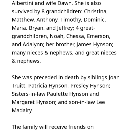
Albertini and wife Dawn. She is also
survived by 8 grandchildren: Christina,
Matthew, Anthony, Timothy, Dominic,
Maria, Bryan, and Jeffrey; 4 great-
grandchildren, Noah, Chessa, Emerson,
and Adalynn; her brother, James Hynson;
many nieces & nephews, and great nieces
& nephews.
She was preceded in death by siblings Joan
Truitt, Patricia Hynson, Presley Hynson;
Sisters-in-law Paulette Hynson and
Margaret Hynson; and son-in-law Lee
Madairy.
The family will receive friends on