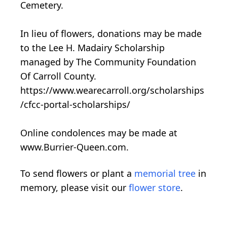
Cemetery.
In lieu of flowers, donations may be made
to the Lee H. Madairy Scholarship
managed by The Community Foundation
Of Carroll County.
https://www.wearecarroll.org/scholarships
/cfcc-portal-scholarships/
Online condolences may be made at
www.Burrier-Queen.com.
To send flowers or plant a
memorial tree
in
memory, please visit our
flower store
.