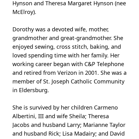
Hynson and Theresa Margaret Hynson (nee
McElroy).
Dorothy was a devoted wife, mother,
grandmother and great-grandmother. She
enjoyed sewing, cross stitch, baking, and
loved spending time with her family. Her
working career began with C&P Telephone
and retired from Verizon in 2001. She was a
member of St. Joseph Catholic Community
in Eldersburg.
She is survived by her children Carmeno
Albertini, III and wife Sheila; Theresa
Jacobs and husband Larry; Marianne Taylor
and husband Rick; Lisa Madairy; and David