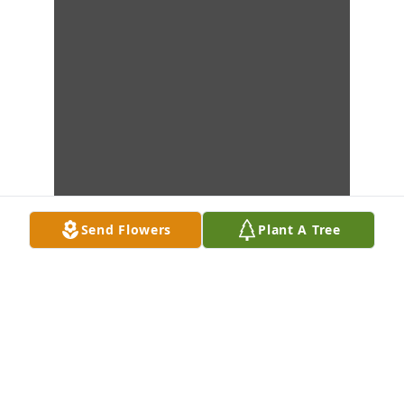
Send Flowers
Plant A Tree