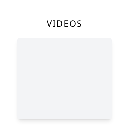
VIDEOS