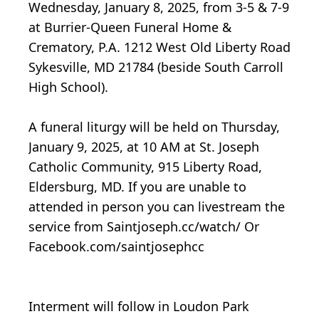
Wednesday, January 8, 2025, from 3-5 & 7-9
at Burrier-Queen Funeral Home &
Crematory, P.A. 1212 West Old Liberty Road
Sykesville, MD 21784 (beside South Carroll
High School).
A funeral liturgy will be held on Thursday,
January 9, 2025, at 10 AM at St. Joseph
Catholic Community, 915 Liberty Road,
Eldersburg, MD. If you are unable to
attended in person you can livestream the
service from Saintjoseph.cc/watch/ Or
Facebook.com/saintjosephcc
Interment will follow in Loudon Park