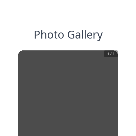
Photo Gallery
1
/
1