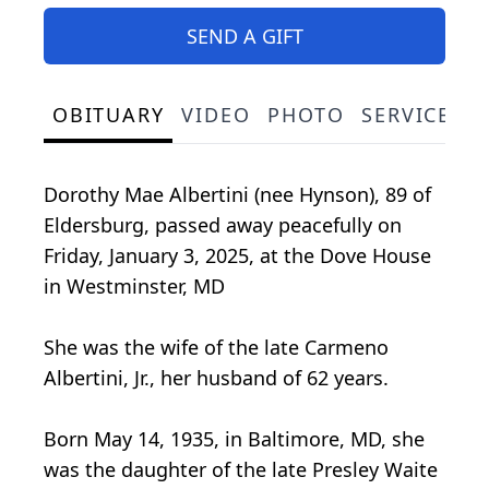
SEND A GIFT
OBITUARY
VIDEO
PHOTO
SERVICE S
Dorothy Mae Albertini (nee Hynson), 89 of
Eldersburg, passed away peacefully on
Friday, January 3, 2025, at the Dove House
in Westminster, MD
She was the wife of the late Carmeno
Albertini, Jr., her husband of 62 years.
Born May 14, 1935, in Baltimore, MD, she
was the daughter of the late Presley Waite