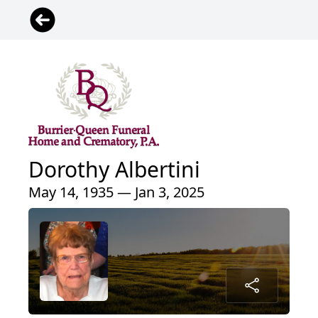
Dorothy Albertini
May 14, 1935 — Jan 3, 2025