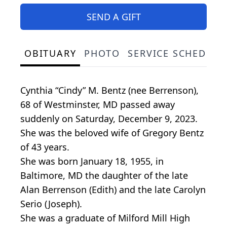
SEND A GIFT
OBITUARY
PHOTO
SERVICE SCHEDULE
Cynthia “Cindy” M. Bentz (nee Berrenson),
68 of Westminster, MD passed away
suddenly on Saturday, December 9, 2023.
She was the beloved wife of Gregory Bentz
of 43 years.
She was born January 18, 1955, in
Baltimore, MD the daughter of the late
Alan Berrenson (Edith) and the late Carolyn
Serio (Joseph).
She was a graduate of Milford Mill High