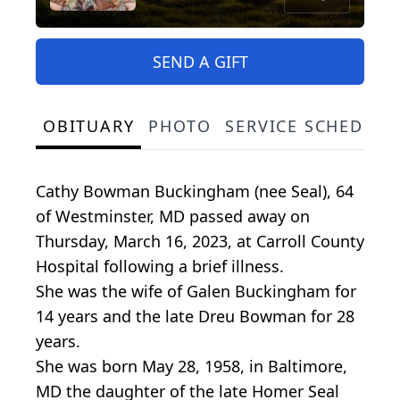
SEND A GIFT
OBITUARY
PHOTO
SERVICE SCHEDULE
Cathy Bowman Buckingham (nee Seal), 64
of Westminster, MD passed away on
Thursday, March 16, 2023, at Carroll County
Hospital following a brief illness.
She was the wife of Galen Buckingham for
14 years and the late Dreu Bowman for 28
years.
She was born May 28, 1958, in Baltimore,
MD the daughter of the late Homer Seal