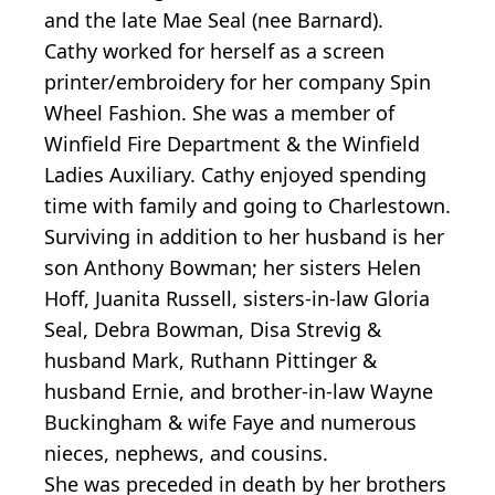
and the late Mae Seal (nee Barnard).
Cathy worked for herself as a screen
printer/embroidery for her company Spin
Wheel Fashion. She was a member of
Winfield Fire Department & the Winfield
Ladies Auxiliary. Cathy enjoyed spending
time with family and going to Charlestown.
Surviving in addition to her husband is her
son Anthony Bowman; her sisters Helen
Hoff, Juanita Russell, sisters-in-law Gloria
Seal, Debra Bowman, Disa Strevig &
husband Mark, Ruthann Pittinger &
husband Ernie, and brother-in-law Wayne
Buckingham & wife Faye and numerous
nieces, nephews, and cousins.
She was preceded in death by her brothers