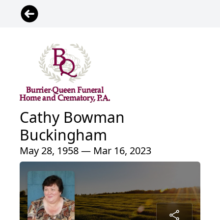
Cathy Bowman
Buckingham
May 28, 1958 — Mar 16, 2023