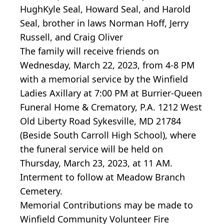
HughKyle Seal, Howard Seal, and Harold
Seal, brother in laws Norman Hoff, Jerry
Russell, and Craig Oliver
The family will receive friends on
Wednesday, March 22, 2023, from 4-8 PM
with a memorial service by the Winfield
Ladies Axillary at 7:00 PM at Burrier-Queen
Funeral Home & Crematory, P.A. 1212 West
Old Liberty Road Sykesville, MD 21784
(Beside South Carroll High School), where
the funeral service will be held on
Thursday, March 23, 2023, at 11 AM.
Interment to follow at Meadow Branch
Cemetery.
Memorial Contributions may be made to
Winfield Community Volunteer Fire