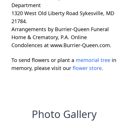
Department
1320 West Old Liberty Road Sykesville, MD
21784.
Arrangements by Burrier-Queen Funeral
Home & Crematory, P.A. Online
Condolences at www.Burrier-Queen.com.
To send flowers or plant a
memorial tree
in
memory, please visit our
flower store
.
Photo Gallery