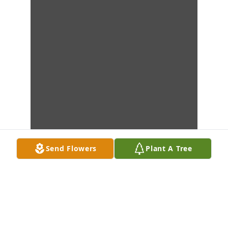
Send Flowers
Plant A Tree