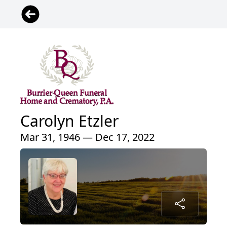
Carolyn Etzler
Mar 31, 1946 — Dec 17, 2022