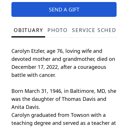
SEND A GIFT
OBITUARY
PHOTO
SERVICE SCHEDULE
Carolyn Etzler, age 76, loving wife and
devoted mother and grandmother, died on
December 17, 2022, after a courageous
battle with cancer.
Born March 31, 1946, in Baltimore, MD, she
was the daughter of Thomas Davis and
Anita Davis.
Carolyn graduated from Towson with a
teaching degree and served as a teacher at