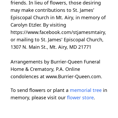
friends. In lieu of flowers, those desiring
may make contributions to St. James’
Episcopal Church in Mt. Airy, in memory of
Carolyn Etzler. By visiting
https://www.facebook.com/stjamesmtairy,
or mailing to St. James' Episcopal Church,
1307 N. Main St., Mt. Airy, MD 21771
Arrangements by Burrier-Queen Funeral
Home & Crematory, P.A. Online
condolences at www.Burrier-Queen.com.
To send flowers or plant a
memorial tree
in
memory, please visit our
flower store
.