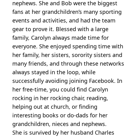
nephews. She and Bob were the biggest
fans at her grandchildren’s many sporting
events and activities, and had the team
gear to prove it. Blessed with a large
family, Carolyn always made time for
everyone. She enjoyed spending time with
her family, her sisters, sorority sisters and
many friends, and through these networks
always stayed in the loop, while
successfully avoiding joining Facebook. In
her free-time, you could find Carolyn
rocking in her rocking chair, reading,
helping out at church, or finding
interesting books or do-dads for her
grandchildren, nieces and nephews.
She is survived by her husband Charles