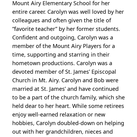
Mount Airy Elementary School for her
entire career. Carolyn was well loved by her
colleagues and often given the title of
“favorite teacher” by her former students.
Confident and outgoing, Carolyn was a
member of the Mount Airy Players for a
time, supporting and starring in their
hometown productions. Carolyn was a
devoted member of St. James’ Episcopal
Church in Mt. Airy. Carolyn and Bob were
married at St. James’ and have continued
to be a part of the church family, which she
held dear to her heart. While some retirees
enjoy well-earned relaxation or new
hobbies, Carolyn doubled-down on helping
out with her grandchildren, nieces and