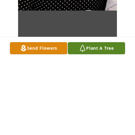
Send Flowers
Plant A Tree