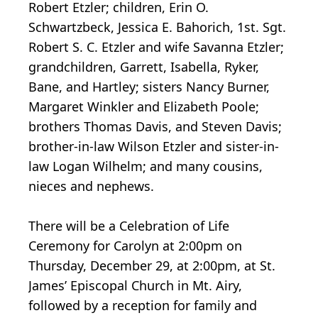
Robert Etzler; children, Erin O.
Schwartzbeck, Jessica E. Bahorich, 1st. Sgt.
Robert S. C. Etzler and wife Savanna Etzler;
grandchildren, Garrett, Isabella, Ryker,
Bane, and Hartley; sisters Nancy Burner,
Margaret Winkler and Elizabeth Poole;
brothers Thomas Davis, and Steven Davis;
brother-in-law Wilson Etzler and sister-in-
law Logan Wilhelm; and many cousins,
nieces and nephews.
There will be a Celebration of Life
Ceremony for Carolyn at 2:00pm on
Thursday, December 29, at 2:00pm, at St.
James’ Episcopal Church in Mt. Airy,
followed by a reception for family and