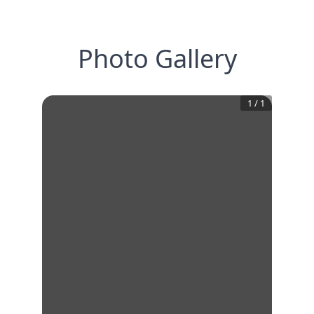
Photo Gallery
1
/
1