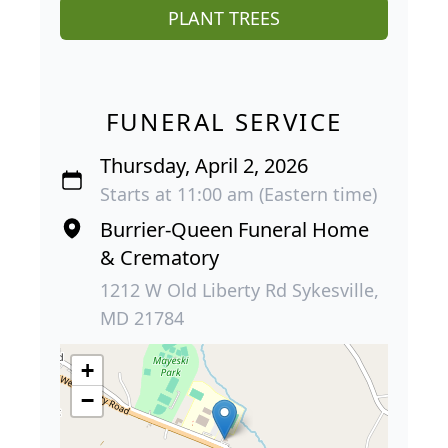
PLANT TREES
FUNERAL SERVICE
Thursday, April 2, 2026
Starts at 11:00 am (Eastern time)
Burrier-Queen Funeral Home
& Crematory
1212 W Old Liberty Rd Sykesville,
MD 21784
+
−