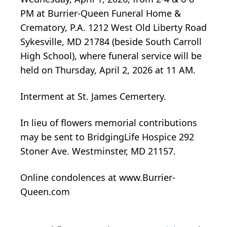
PM at Burrier-Queen Funeral Home &
Crematory, P.A. 1212 West Old Liberty Road
Sykesville, MD 21784 (beside South Carroll
High School), where funeral service will be
held on Thursday, April 2, 2026 at 11 AM.
Interment at St. James Cemertery.
In lieu of flowers memorial contributions
may be sent to BridgingLife Hospice 292
Stoner Ave. Westminster, MD 21157.
Online condolences at www.Burrier-
Queen.com