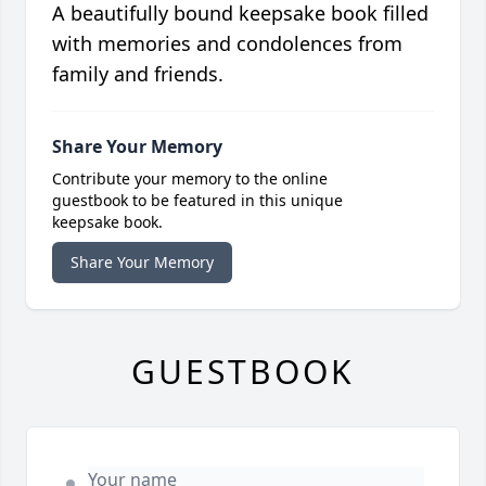
A beautifully bound keepsake book filled
with memories and condolences from
family and friends.
Share Your Memory
Contribute your memory to the online
guestbook to be featured in this unique
keepsake book.
Share Your Memory
GUESTBOOK