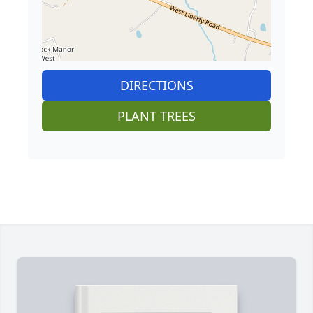
DIRECTIONS
PLANT TREES