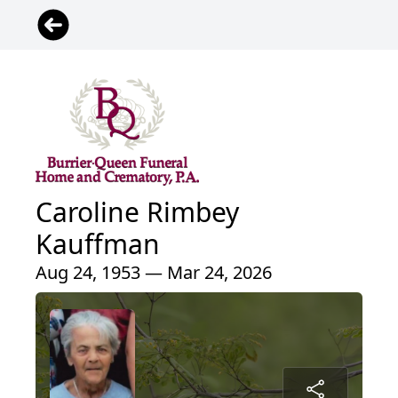
Caroline Rimbey
Kauffman
Aug 24, 1953 — Mar 24, 2026