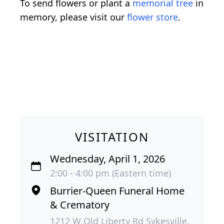
To send flowers or plant a
memorial tree
in
memory, please visit our
flower store
.
VISITATION
Wednesday, April 1, 2026
2:00 - 4:00 pm (Eastern time)
Burrier-Queen Funeral Home
& Crematory
1212 W Old Liberty Rd Sykesville,