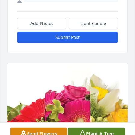
Add Photos
Light Candle
Submit Post
Send Flowers
Plant A Tree