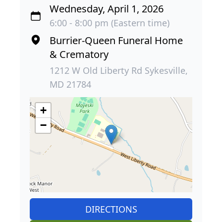
Wednesday, April 1, 2026
6:00 - 8:00 pm (Eastern time)
Burrier-Queen Funeral Home
& Crematory
1212 W Old Liberty Rd Sykesville,
MD 21784
+
−
DIRECTIONS