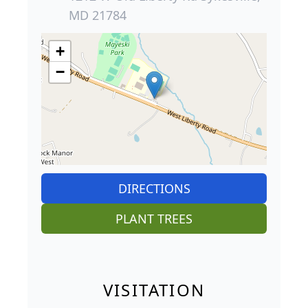
MD 21784
+
−
DIRECTIONS
PLANT TREES
VISITATION