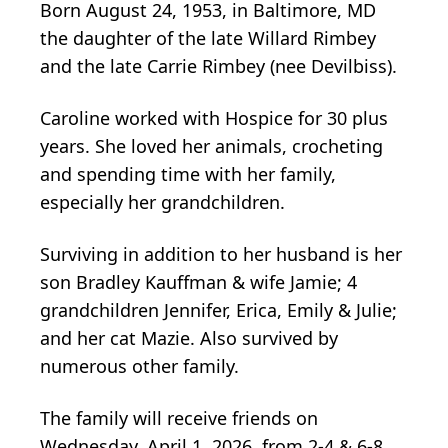
Born August 24, 1953, in Baltimore, MD
the daughter of the late Willard Rimbey
and the late Carrie Rimbey (nee Devilbiss).
Caroline worked with Hospice for 30 plus
years. She loved her animals, crocheting
and spending time with her family,
especially her grandchildren.
Surviving in addition to her husband is her
son Bradley Kauffman & wife Jamie; 4
grandchildren Jennifer, Erica, Emily & Julie;
and her cat Mazie. Also survived by
numerous other family.
The family will receive friends on
Wednesday, April 1, 2026, from 2-4 & 6-8