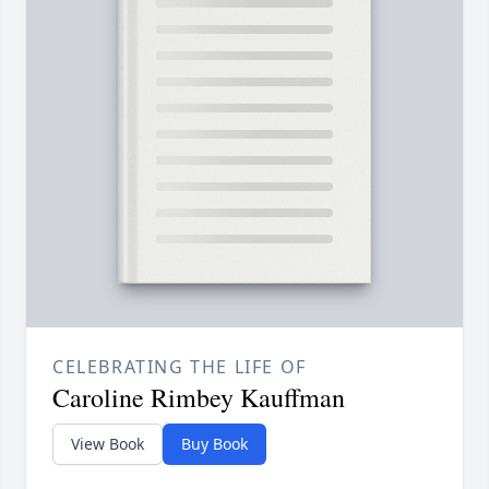
CELEBRATING THE LIFE OF
Caroline Rimbey Kauffman
View Book
Buy Book