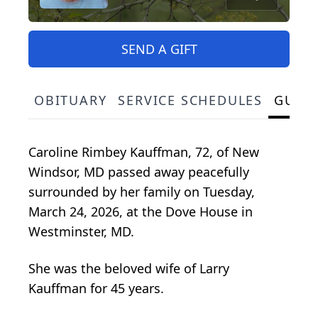
SEND A GIFT
OBITUARY
SERVICE SCHEDULES
GUES
Caroline Rimbey Kauffman, 72, of New
Windsor, MD passed away peacefully
surrounded by her family on Tuesday,
March 24, 2026, at the Dove House in
Westminster, MD.
She was the beloved wife of Larry
Kauffman for 45 years.