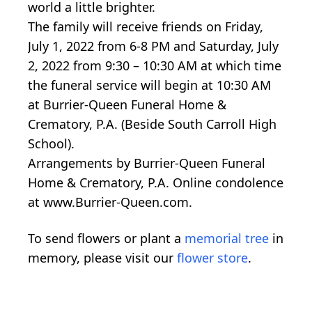
world a little brighter.
The family will receive friends on Friday,
July 1, 2022 from 6-8 PM and Saturday, July
2, 2022 from 9:30 – 10:30 AM at which time
the funeral service will begin at 10:30 AM
at Burrier-Queen Funeral Home &
Crematory, P.A. (Beside South Carroll High
School).
Arrangements by Burrier-Queen Funeral
Home & Crematory, P.A. Online condolence
at www.Burrier-Queen.com.
To send flowers or plant a
memorial tree
in
memory, please visit our
flower store
.