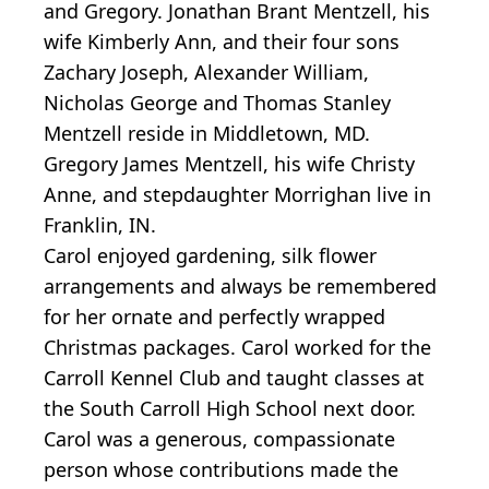
and Gregory. Jonathan Brant Mentzell, his
wife Kimberly Ann, and their four sons
Zachary Joseph, Alexander William,
Nicholas George and Thomas Stanley
Mentzell reside in Middletown, MD.
Gregory James Mentzell, his wife Christy
Anne, and stepdaughter Morrighan live in
Franklin, IN.
Carol enjoyed gardening, silk flower
arrangements and always be remembered
for her ornate and perfectly wrapped
Christmas packages. Carol worked for the
Carroll Kennel Club and taught classes at
the South Carroll High School next door.
Carol was a generous, compassionate
person whose contributions made the