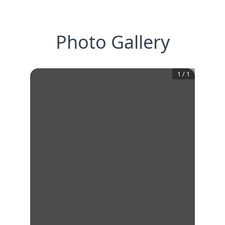
Photo Gallery
1
/
1