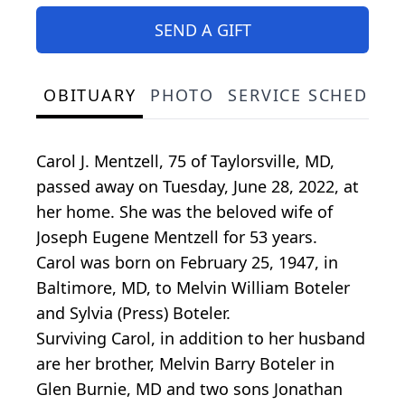
SEND A GIFT
OBITUARY
PHOTO
SERVICE SCHEDULE
Carol J. Mentzell, 75 of Taylorsville, MD,
passed away on Tuesday, June 28, 2022, at
her home. She was the beloved wife of
Joseph Eugene Mentzell for 53 years.
Carol was born on February 25, 1947, in
Baltimore, MD, to Melvin William Boteler
and Sylvia (Press) Boteler.
Surviving Carol, in addition to her husband
are her brother, Melvin Barry Boteler in
Glen Burnie, MD and two sons Jonathan