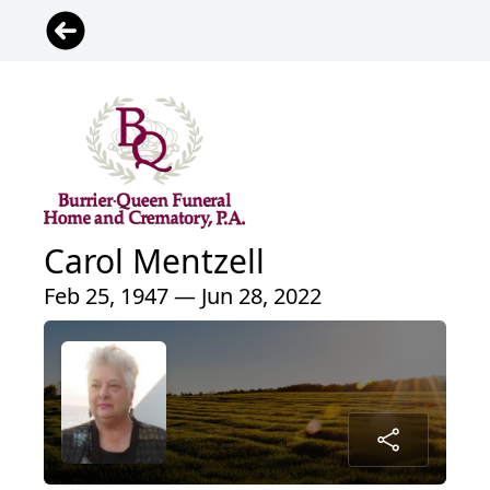
Carol Mentzell
Feb 25, 1947 — Jun 28, 2022