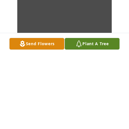
Send Flowers
Plant A Tree