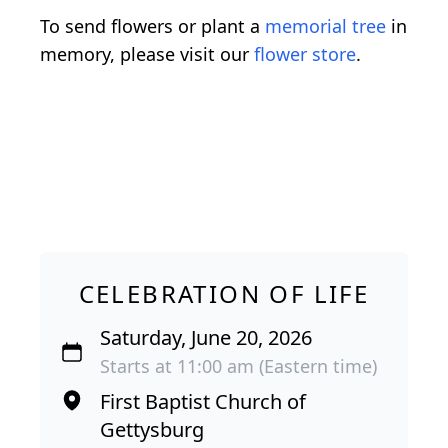
To send flowers or plant a
memorial tree
in
memory, please visit our
flower store
.
CELEBRATION OF LIFE
Saturday, June 20, 2026
Starts at 11:00 am (Eastern time)
First Baptist Church of
Gettysburg