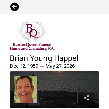
Brian Young Happel
Dec 12, 1950 — May 27, 2026