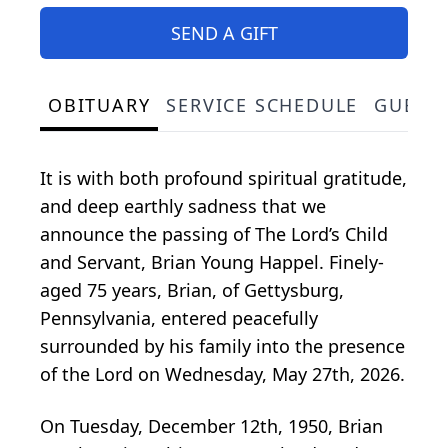
SEND A GIFT
OBITUARY
SERVICE SCHEDULE
GUEST
It is with both profound spiritual gratitude,
and deep earthly sadness that we
announce the passing of The Lord’s Child
and Servant, Brian Young Happel. Finely-
aged 75 years, Brian, of Gettysburg,
Pennsylvania, entered peacefully
surrounded by his family into the presence
of the Lord on Wednesday, May 27th, 2026.
On Tuesday, December 12th, 1950, Brian