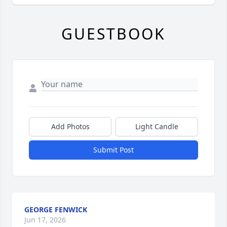
GUESTBOOK
Add Photos
Light Candle
Submit Post
GEORGE FENWICK
Jun 17, 2026