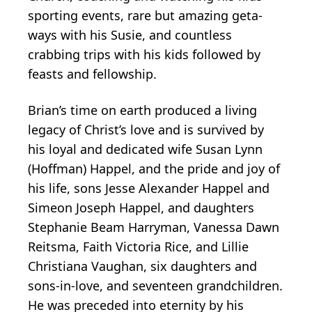
sporting events, rare but amazing geta-
ways with his Susie, and countless
crabbing trips with his kids followed by
feasts and fellowship.
Brian’s time on earth produced a living
legacy of Christ’s love and is survived by
his loyal and dedicated wife Susan Lynn
(Hoffman) Happel, and the pride and joy of
his life, sons Jesse Alexander Happel and
Simeon Joseph Happel, and daughters
Stephanie Beam Harryman, Vanessa Dawn
Reitsma, Faith Victoria Rice, and Lillie
Christiana Vaughan, six daughters and
sons-in-love, and seventeen grandchildren.
He was preceded into eternity by his