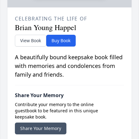
CELEBRATING THE LIFE OF
Brian Young Happel
View Book
Buy Book
A beautifully bound keepsake book filled
with memories and condolences from
family and friends.
Share Your Memory
Contribute your memory to the online
guestbook to be featured in this unique
keepsake book.
Share Your Memory