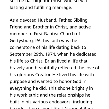
set the bar high for those who seek a
lasting and fulfilling marriage.
As a devoted Husband, Father, Sibling,
Friend and Brother in Christ, and active
member of First Baptist Church of
Gettysburg, PA, his faith was the
cornerstone of his life dating back to
September 29th, 1974, when he dedicated
his life to Christ. Brian lived a life that
bravely and beautifully reflected the love of
his glorious Creator. He lived his life with
purpose and wanted to honor God in
everything he did. This shone brightly in
his work ethic and the relationships he
built in his various endeavors, including
broadcasting school, First National Bank,