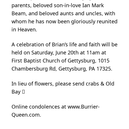
parents, beloved son-in-love Ian Mark
Beam, and beloved aunts and uncles, with
whom he has now been gloriously reunited
in Heaven.
A celebration of Brian’s life and faith will be
held on Saturday, June 20th at 11am at
First Baptist Church of Gettysburg, 1015
Chambersburg Rd, Gettysburg, PA 17325.
In lieu of flowers, please send crabs & Old
Bay 
Online condolences at www.Burrier-
Queen.com.