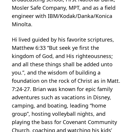
Mosler Safe Company, MPT, and as a field
engineer with IBM/Kodak/Danka/Konica
Minolta.
Hi lived guided by his favorite scriptures,
Matthew 6:33 “But seek ye first the
kingdom of God, and His righteousness;
and all these things shall be added unto
you.”, and the wisdom of building a
foundation on the rock of Christ as in Matt.
7:24-27. Brian was known for epic family
adventures such as vacations in Disney,
camping, and boating, leading “home
group”, hosting volleyball nights, and
playing the bass for Covenant Community
Church, coaching and watching his kids’