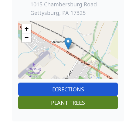
1015 Chambersburg Road
Gettysburg, PA 17325
+
−
DIRECTIONS
PLANT TREES