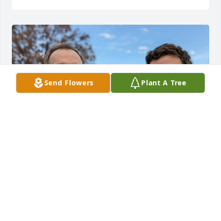
Send Flowers
Plant A Tree
Love you forever Pops, and proud to be your son. 
Until we meet again.