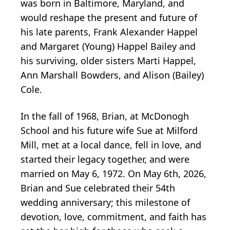
was born in Baltimore, Maryland, and
would reshape the present and future of
his late parents, Frank Alexander Happel
and Margaret (Young) Happel Bailey and
his surviving, older sisters Marti Happel,
Ann Marshall Bowders, and Alison (Bailey)
Cole.
In the fall of 1968, Brian, at McDonogh
School and his future wife Sue at Milford
Mill, met at a local dance, fell in love, and
started their legacy together, and were
married on May 6, 1972. On May 6th, 2026,
Brian and Sue celebrated their 54th
wedding anniversary; this milestone of
devotion, love, commitment, and faith has