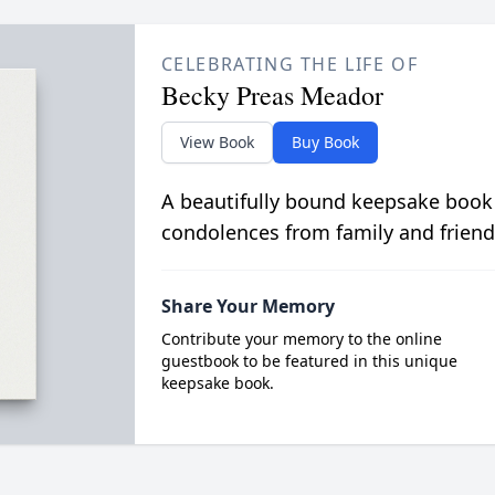
CELEBRATING THE LIFE OF
Becky Preas Meador
View Book
Buy Book
A beautifully bound keepsake book
condolences from family and friend
Share Your Memory
Contribute your memory to the online
guestbook to be featured in this unique
keepsake book.