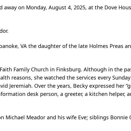
ed away on Monday, August 4, 2025, at the Dove Hous
dor.
oanoke, VA the daughter of the late Holmes Preas and
 Faith Family Church in Finksburg. Although in the pa
ealth reasons, she watched the services every Sunday
vid Jeremiah. Over the years, Becky expressed her “gif
formation desk person, a greeter, a kitchen helper, 
on Michael Meador and his wife Eve; siblings Bonnie 