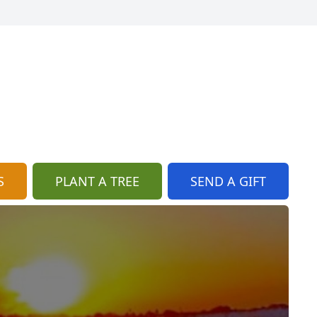
S
PLANT A TREE
SEND A GIFT