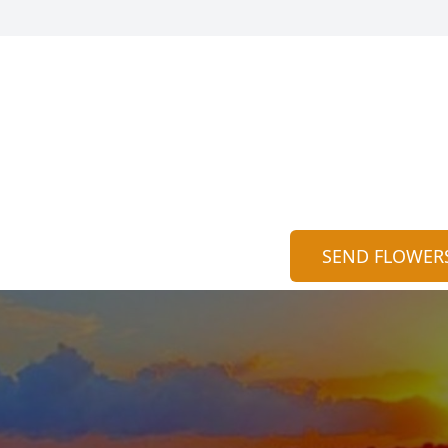
SEND FLOWER