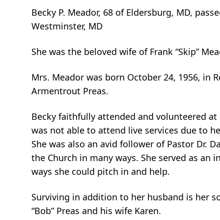
Becky P. Meador, 68 of Eldersburg, MD, pass
Westminster, MD
She was the beloved wife of Frank “Skip” Mea
Mrs. Meador was born October 24, 1956, in R
Armentrout Preas.
Becky faithfully attended and volunteered at
was not able to attend live services due to h
She was also an avid follower of Pastor Dr. Da
the Church in many ways. She served as an in
ways she could pitch in and help.
Surviving in addition to her husband is her s
“Bob” Preas and his wife Karen.