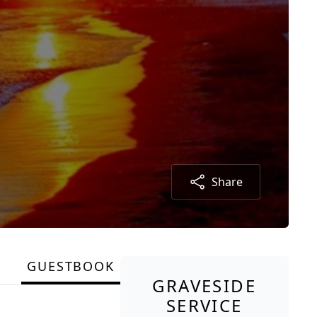
Share
GUESTBOOK
GRAVESIDE
SERVICE