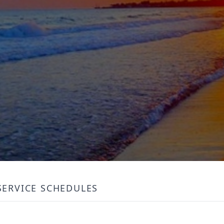
SERVICE SCHEDULES