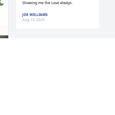
Showing me the Love always.
JOE WILLIAMS
Aug 13, 2025
 