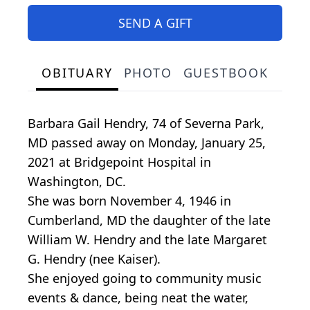
SEND A GIFT
OBITUARY
PHOTO
GUESTBOOK
Barbara Gail Hendry, 74 of Severna Park,
MD passed away on Monday, January 25,
2021 at Bridgepoint Hospital in
Washington, DC.
She was born November 4, 1946 in
Cumberland, MD the daughter of the late
William W. Hendry and the late Margaret
G. Hendry (nee Kaiser).
She enjoyed going to community music
events & dance, being neat the water,