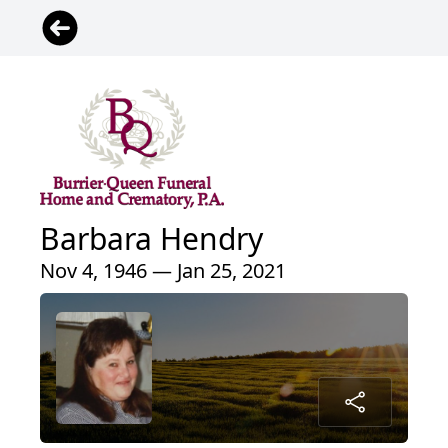
Barbara Hendry
Nov 4, 1946 — Jan 25, 2021