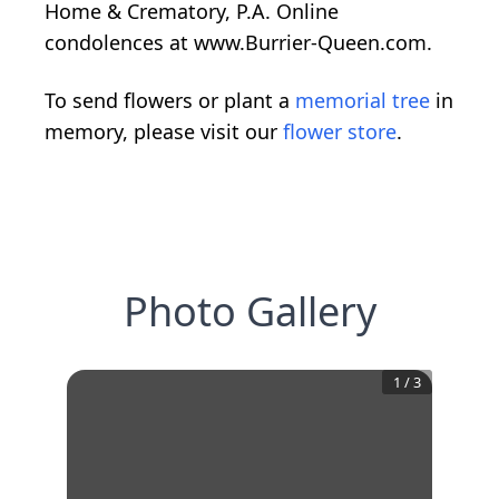
Home & Crematory, P.A. Online
condolences at www.Burrier-Queen.com.
To send flowers or plant a
memorial tree
in
memory, please visit our
flower store
.
Photo Gallery
1
/
3