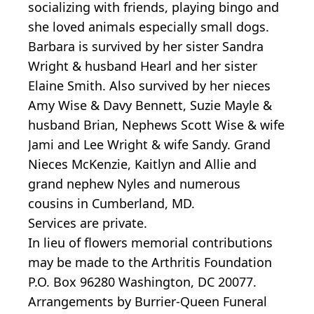
socializing with friends, playing bingo and
she loved animals especially small dogs.
Barbara is survived by her sister Sandra
Wright & husband Hearl and her sister
Elaine Smith. Also survived by her nieces
Amy Wise & Davy Bennett, Suzie Mayle &
husband Brian, Nephews Scott Wise & wife
Jami and Lee Wright & wife Sandy. Grand
Nieces McKenzie, Kaitlyn and Allie and
grand nephew Nyles and numerous
cousins in Cumberland, MD.
Services are private.
In lieu of flowers memorial contributions
may be made to the Arthritis Foundation
P.O. Box 96280 Washington, DC 20077.
Arrangements by Burrier-Queen Funeral