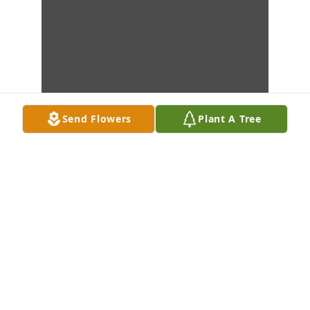
Send Flowers
Plant A Tree