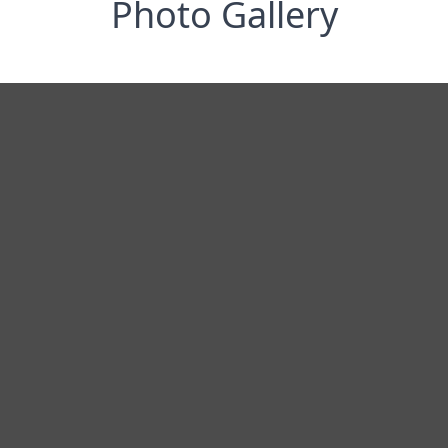
Photo Gallery