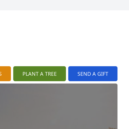
S
PLANT A TREE
SEND A GIFT