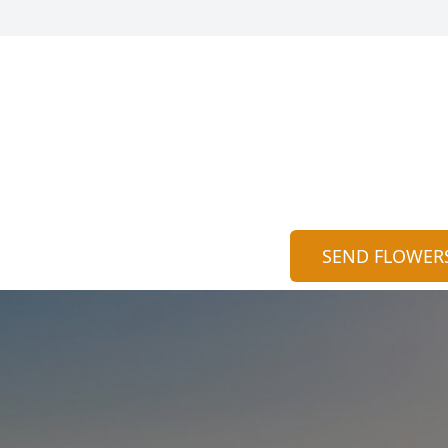
SEND FLOWER