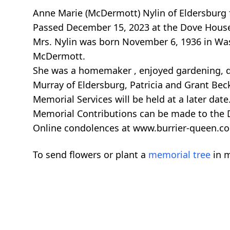
Anne Marie (McDermott) Nylin of Eldersburg 
Passed December 15, 2023 at the Dove House. 
Mrs. Nylin was born November 6, 1936 in Wa
McDermott.
She was a homemaker , enjoyed gardening, do
Murray of Eldersburg, Patricia and Grant Beck
Memorial Services will be held at a later date
Memorial Contributions can be made to the
Online condolences at www.burrier-queen.c
To send flowers or plant a
memorial tree
in m