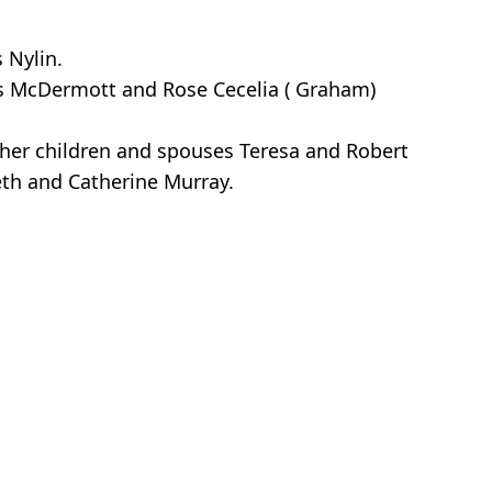
 Nylin.
s McDermott and Rose Cecelia ( Graham)
 her children and spouses Teresa and Robert
beth and Catherine Murray.