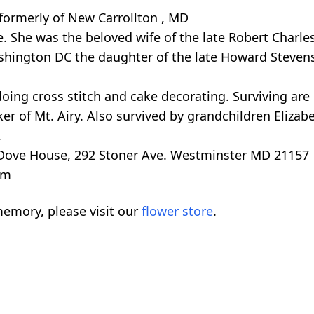
formerly of New Carrollton , MD
She was the beloved wife of the late Robert Charles
shington DC the daughter of the late Howard Steven
ing cross stitch and cake decorating. Surviving are
er of Mt. Airy. Also survived by grandchildren Eliza
.
 Dove House, 292 Stoner Ave. Westminster MD 21157
om
emory, please visit our
flower store
.