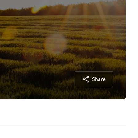
Share