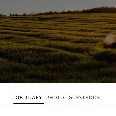
OBITUARY
PHOTO
GUESTBOOK