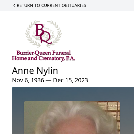
RETURN TO CURRENT OBITUARIES
Anne Nylin
Nov 6, 1936 — Dec 15, 2023