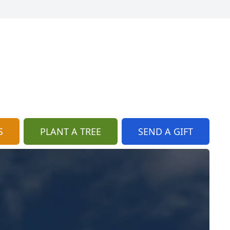
S
PLANT A TREE
SEND A GIFT