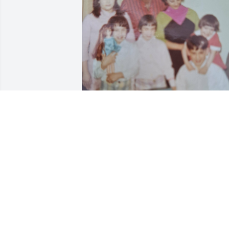
Amy’s Family
BONNIE
Jul 29, 2026