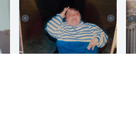
Amy had so much fun in ocean city
F
BONNIE
B
Jul 23, 2026
J