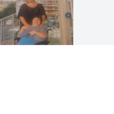
un time in ocean city and six flags
ONNIE
ul 22, 2026