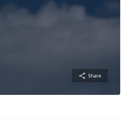
Share