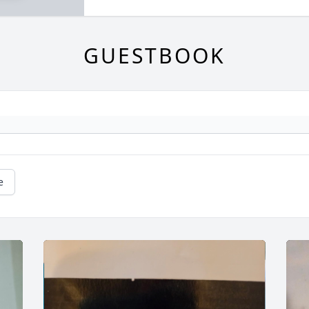
GUESTBOOK
e