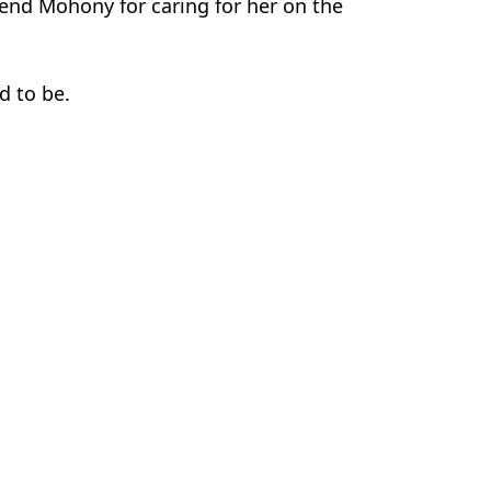
friend Mohony for caring for her on the
d to be.