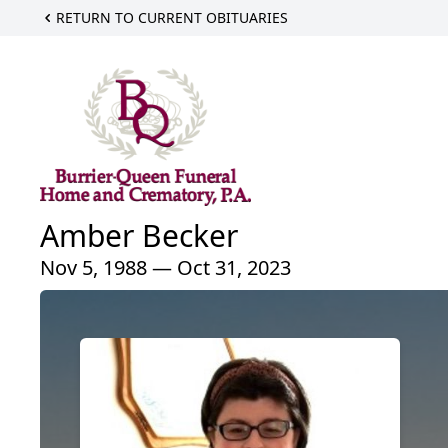
RETURN TO CURRENT OBITUARIES
Amber Becker
Nov 5, 1988 — Oct 31, 2023