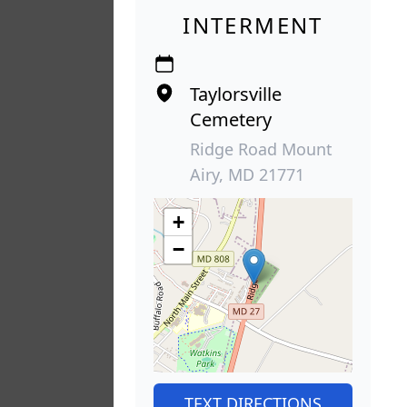
INTERMENT
Taylorsville
Cemetery
Ridge Road Mount
Airy, MD 21771
+
−
TEXT DIRECTIONS