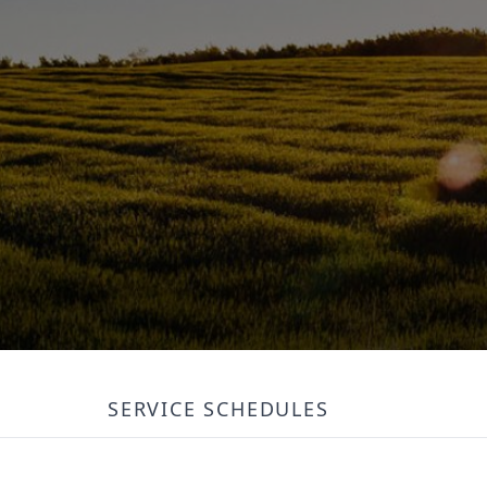
SERVICE SCHEDULES