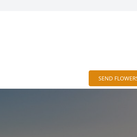
SEND FLOWER