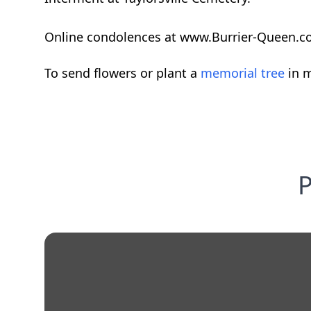
Online condolences at www.Burrier-Queen.c
To send flowers or plant a
memorial tree
in m
P