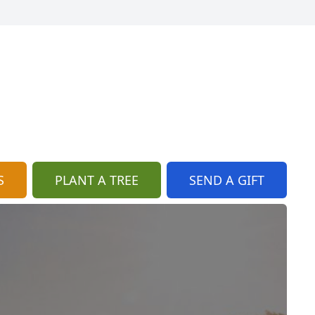
S
PLANT A TREE
SEND A GIFT