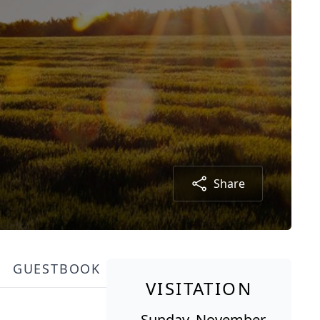
Share
GUESTBOOK
VISITATION
Sunday, November