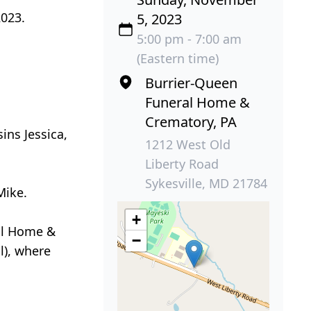
2023.
5, 2023
5:00 pm - 7:00 am
(Eastern time)
Burrier-Queen
Funeral Home &
Crematory, PA
ins Jessica,
1212 West Old
Liberty Road
Sykesville, MD 21784
Mike.
+
ral Home &
−
l), where