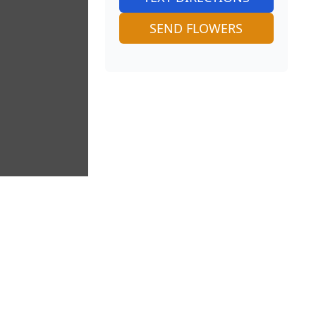
SEND FLOWERS