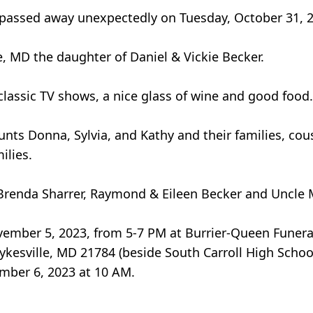
A passed away unexpectedly on Tuesday, October 31, 
, MD the daughter of Daniel & Vickie Becker.
lassic TV shows, a nice glass of wine and good food.
unts Donna, Sylvia, and Kathy and their families, cous
ilies.
Brenda Sharrer, Raymond & Eileen Becker and Uncle 
November 5, 2023, from 5-7 PM at Burrier-Queen Fune
ykesville, MD 21784 (beside South Carroll High Schoo
ember 6, 2023 at 10 AM.