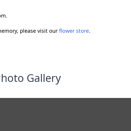
om.
emory, please visit our
flower store
.
hoto Gallery