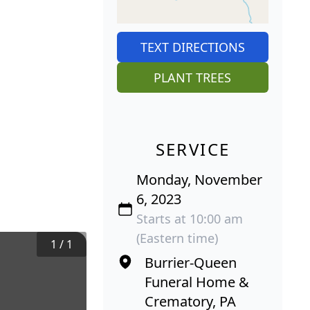
TEXT DIRECTIONS
PLANT TREES
SERVICE
Monday, November
6, 2023
Starts at 10:00 am
(Eastern time)
1
/
1
Burrier-Queen
Funeral Home &
Crematory, PA