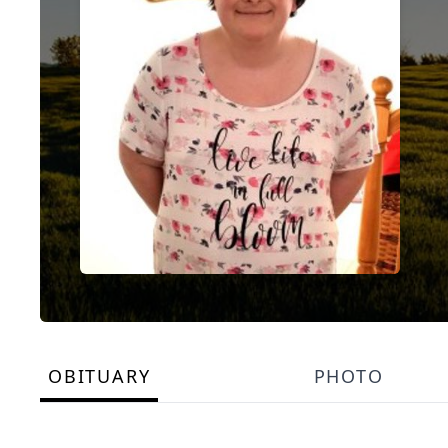
OBITUARY
PHOTO