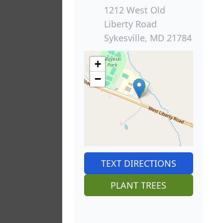
1212 West Old
Liberty Road
Sykesville, MD 21784
+
−
TEXT DIRECTIONS
PLANT TREES