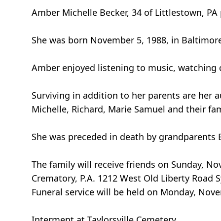
Amber Michelle Becker, 34 of Littlestown, P
She was born November 5, 1988, in Baltimore
Amber enjoyed listening to music, watching c
Surviving in addition to her parents are her a
Michelle, Richard, Marie Samuel and their fam
She was preceded in death by grandparents 
The family will receive friends on Sunday, 
Crematory, P.A. 1212 West Old Liberty Road S
Funeral service will be held on Monday, Nov
Interment at Taylorsville Cemetery.