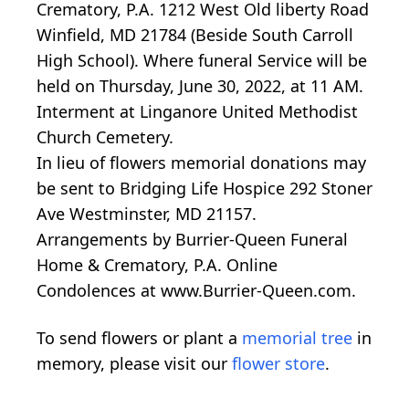
Crematory, P.A. 1212 West Old liberty Road
Winfield, MD 21784 (Beside South Carroll
High School). Where funeral Service will be
held on Thursday, June 30, 2022, at 11 AM.
Interment at Linganore United Methodist
Church Cemetery.
In lieu of flowers memorial donations may
be sent to Bridging Life Hospice 292 Stoner
Ave Westminster, MD 21157.
Arrangements by Burrier-Queen Funeral
Home & Crematory, P.A. Online
Condolences at www.Burrier-Queen.com.
To send flowers or plant a
memorial tree
in
memory, please visit our
flower store
.