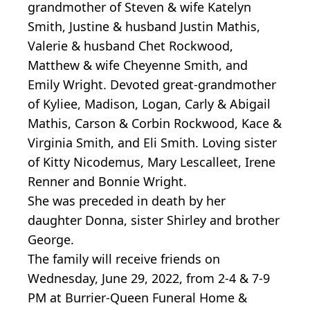
grandmother of Steven & wife Katelyn
Smith, Justine & husband Justin Mathis,
Valerie & husband Chet Rockwood,
Matthew & wife Cheyenne Smith, and
Emily Wright. Devoted great-grandmother
of Kyliee, Madison, Logan, Carly & Abigail
Mathis, Carson & Corbin Rockwood, Kace &
Virginia Smith, and Eli Smith. Loving sister
of Kitty Nicodemus, Mary Lescalleet, Irene
Renner and Bonnie Wright.
She was preceded in death by her
daughter Donna, sister Shirley and brother
George.
The family will receive friends on
Wednesday, June 29, 2022, from 2-4 & 7-9
PM at Burrier-Queen Funeral Home &