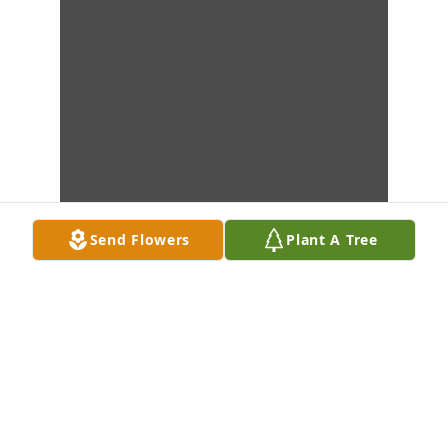
Send Flowers
Plant A Tree