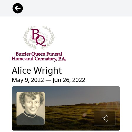
Alice Wright
May 9, 2022 — Jun 26, 2022