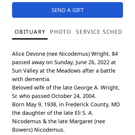
SEND A GIFT
OBITUARY
PHOTO
SERVICE SCHEDULE
Alice Devone (nee Nicodemus) Wright, 84
passed away on Sunday, June 26, 2022 at
Sun Valley at the Meadows after a battle
with dementia.
Beloved wife of the late George A. Wright,
Sr. who passed October 24, 2004.
Born May 9, 1938, in Frederick County, MD
the daughter of the late Eli S. A.
Nicodemus & the late Margaret (nee
Bowers) Nicodemus.