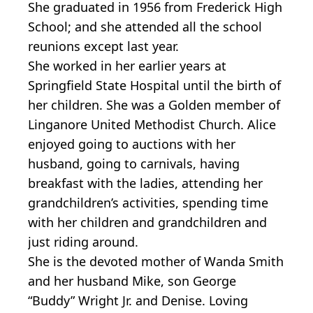
She graduated in 1956 from Frederick High
School; and she attended all the school
reunions except last year.
She worked in her earlier years at
Springfield State Hospital until the birth of
her children. She was a Golden member of
Linganore United Methodist Church. Alice
enjoyed going to auctions with her
husband, going to carnivals, having
breakfast with the ladies, attending her
grandchildren’s activities, spending time
with her children and grandchildren and
just riding around.
She is the devoted mother of Wanda Smith
and her husband Mike, son George
“Buddy” Wright Jr. and Denise. Loving