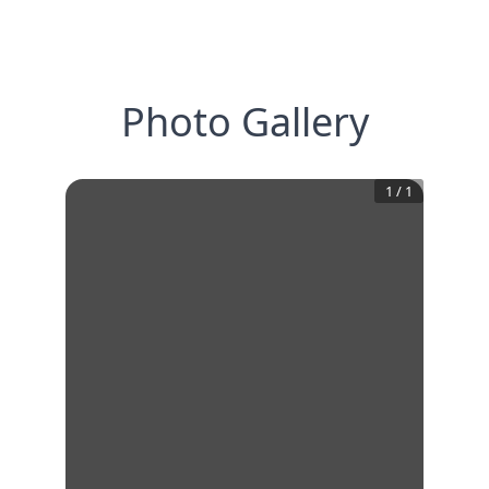
Photo Gallery
1
/
1